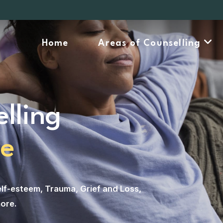
Home
Areas of Counselling
lling
ne
lf-esteem
,
Trauma
,
Grief and Loss
,
ore
.