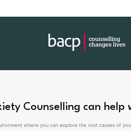
iety Counselling can help 
nvironment where you can explore the root causes of yo