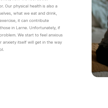
r. Our physical health is also a
rselves, what we eat and drink,
rcise, it can contribute
 those in Larne. Unfortunately, if
 problem. We start to feel anxious
anxiety itself will get in the way
ol.