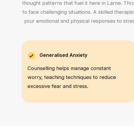
thought patterns that fuel it here in Larne. Th
to face challenging situations. A skilled therap
your emotional and physical responses to stres
Generalised Anxiety
Counselling helps manage constant
worry, teaching techniques to reduce
excessive fear and stress.