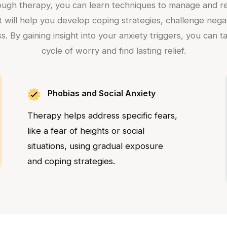
rough therapy, you can learn techniques to manage and red
ist will help you develop coping strategies, challenge neg
s. By gaining insight into your anxiety triggers, you can 
cycle of worry and find lasting relief.
Phobias and Social Anxiety
Therapy helps address specific fears,
like a fear of heights or social
situations, using gradual exposure
and coping strategies.