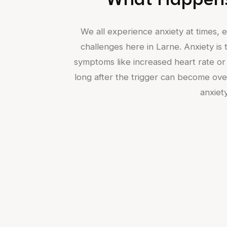
What Happens
We all experience anxiety at times, es
challenges here in Larne. Anxiety is t
symptoms like increased heart rate or 
long after the trigger can become over
anxiety