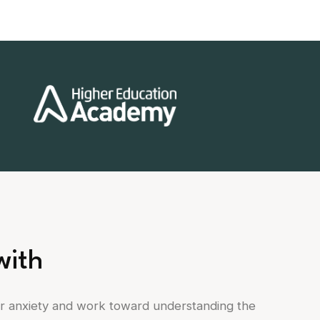
with
ur anxiety and work toward understanding the