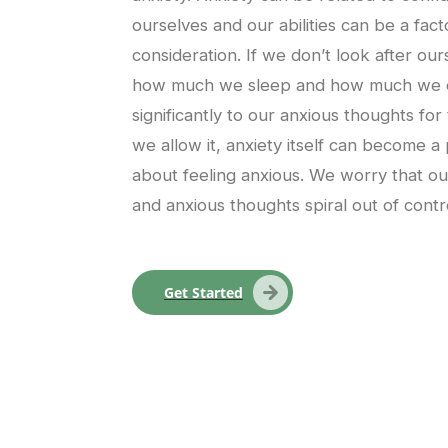
ourselves and our abilities can be a facto
consideration. If we don’t look after ou
how much we sleep and how much we exe
significantly to our anxious thoughts for
we allow it, anxiety itself can become a
about feeling anxious. We worry that our 
and anxious thoughts spiral out of contr
Get Started