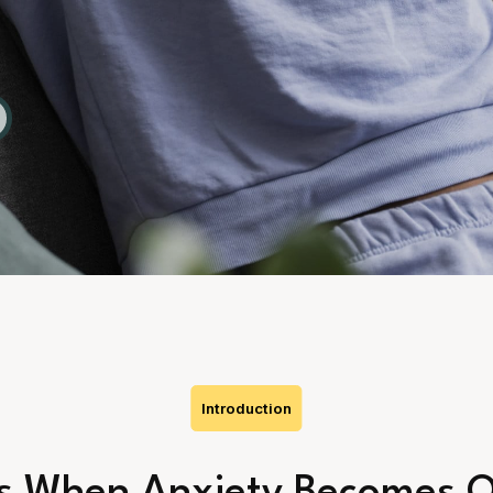
Introduction