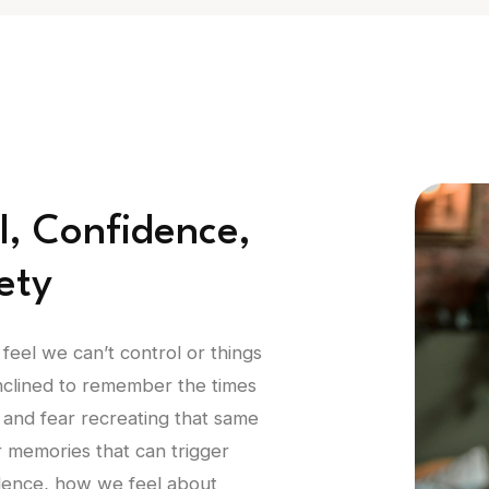
l, Confidence,
ety
 feel we can’t control or things
inclined to remember the times
 and fear recreating that same
or memories that can trigger
idence, how we feel about