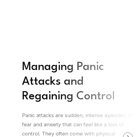
Managing Panic
Attacks and
Regaining Control
Panic attacks are sudden, intense episodes of
fear and anxiety that can feel like a loss of
control. They often come with physical