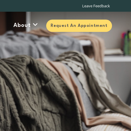
About
Request An Appointment