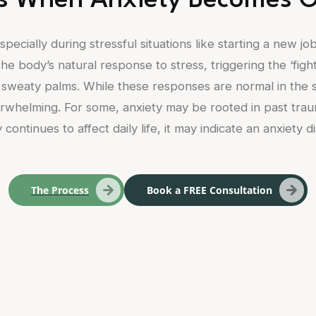
 When Anxiety Becomes 
pecially during stressful situations like starting a new jo
he body’s natural response to stress, triggering the ‘fight
sweaty palms. While these responses are normal in the sh
whelming. For some, anxiety may be rooted in past trauma, 
 continues to affect daily life, it may indicate an anxiety d
The Process
Book a FREE Consultation