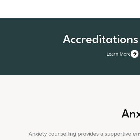
Accreditations
Learn More
Anx
Anxiety counselling provides a supportive e