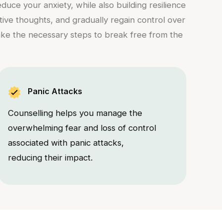
uce your anxiety, while also building resilience
ative thoughts, and gradually regain control over
take the necessary steps to break free from the
Panic Attacks
Counselling helps you manage the
overwhelming fear and loss of control
associated with panic attacks,
reducing their impact.