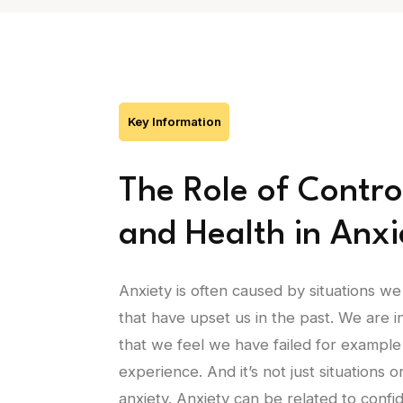
Key Information
The Role of Contro
and Health in Anxi
Anxiety is often caused by situations we
that have upset us in the past. We are 
that we feel we have failed for example
experience. And it’s not just situations 
anxiety. Anxiety can be related to conf