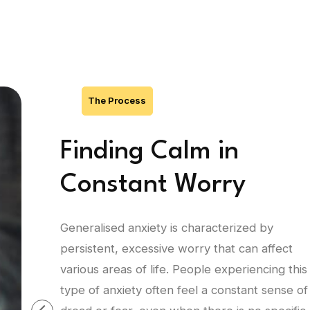
The Process
Finding Calm in
Constant Worry
Generalised anxiety is characterized by
persistent, excessive worry that can affect
various areas of life. People experiencing this
type of anxiety often feel a constant sense of