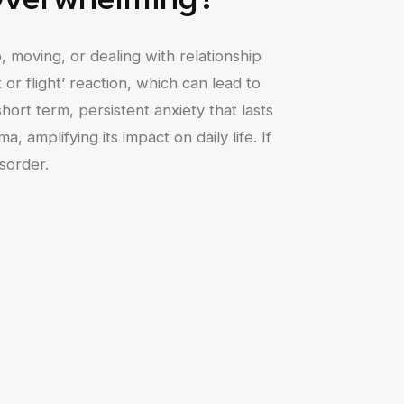
Overwhelming?
b, moving, or dealing with relationship
 or flight’ reaction, which can lead to
ort term, persistent anxiety that lasts
amplifying its impact on daily life. If
isorder.