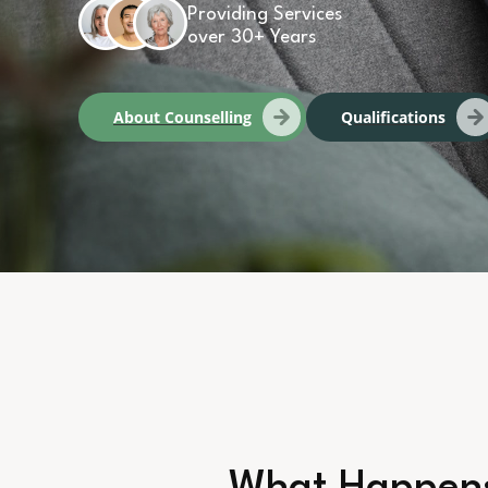
Providing Services
over 30+ Years
About Counselling
Qualifications