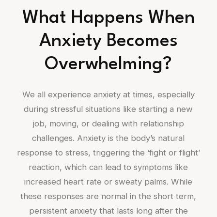
What Happens When
Anxiety Becomes
Overwhelming?
We all experience anxiety at times, especially
during stressful situations like starting a new
job, moving, or dealing with relationship
challenges. Anxiety is the body’s natural
response to stress, triggering the ‘fight or flight’
reaction, which can lead to symptoms like
increased heart rate or sweaty palms. While
these responses are normal in the short term,
persistent anxiety that lasts long after the