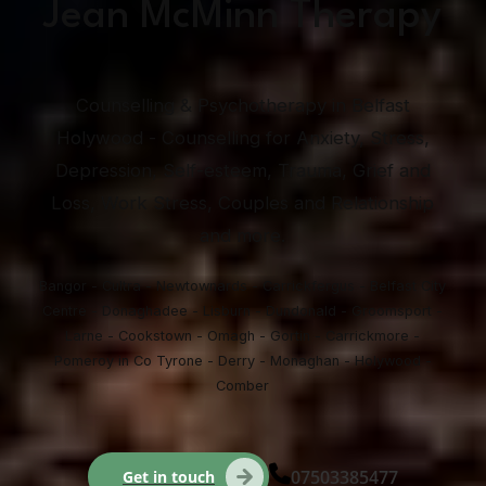
Jean McMinn Therapy
Counselling & Psychotherapy in Belfast
Holywood - Counselling for Anxiety, Stress,
Depression, Self-esteem, Trauma, Grief and
Loss, Work Stress, Couples and Relationship
and more.
Bangor - Cultra - Newtownards - Carrickfergus - Belfast City
Centre - Donaghadee - Lisburn - Dundonald - Groomsport -
Larne - Cookstown - Omagh - Gortin - Carrickmore -
Pomeroy in Co Tyrone - Derry - Monaghan - Holywood -
Comber
07503385477
Get in touch