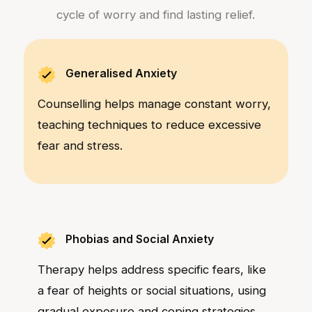
cycle of worry and find lasting relief.
Generalised Anxiety
Counselling helps manage constant worry,
teaching techniques to reduce excessive
fear and stress.
Phobias and Social Anxiety
Therapy helps address specific fears, like
a fear of heights or social situations, using
gradual exposure and coping strategies.