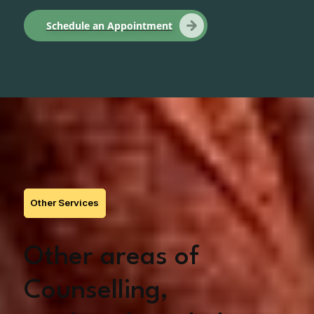
Schedule an Appointment
Other Services
Other areas of
Counselling,