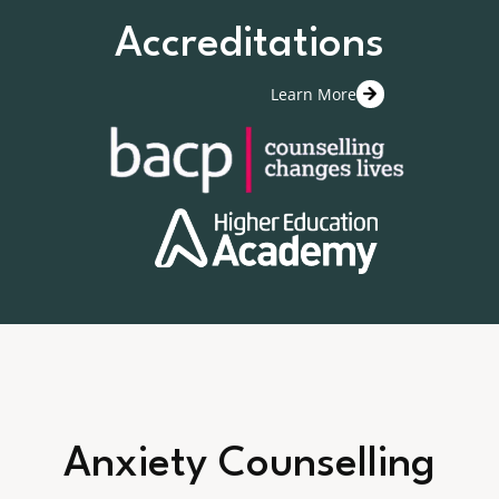
Accreditations
Learn More
Anxiety Counselling