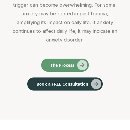
trigger can become overwhelming. For some,
anxiety may be rooted in past trauma,
amplifying its impact on daily life. If anxiety
continues to affect daily life, it may indicate an
anxiety disorder.
The Process
Book a FREE Consultation