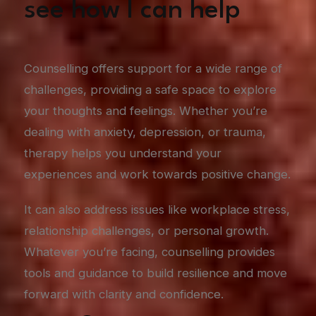
see how I can help
Counselling offers support for a wide range of
challenges, providing a safe space to explore
your thoughts and feelings. Whether you’re
dealing with anxiety, depression, or trauma,
therapy helps you understand your
experiences and work towards positive change.
It can also address issues like workplace stress,
relationship challenges, or personal growth.
Whatever you’re facing, counselling provides
tools and guidance to build resilience and move
forward with clarity and confidence.