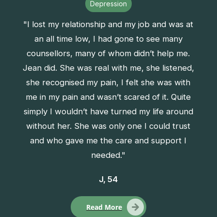
Depression
"I lost my relationship and my job and was at
an all time low, I had gone to see many
counsellors, many of whom didn’t help me.
Jean did. She was real with me, she listened,
she recognised my pain, I felt she was with
me in my pain and wasn’t scared of it. Quite
simply I wouldn’t have turned my life around
without her. She was only one I could trust
and who gave me the care and support I
needed."
J, 54
Read More