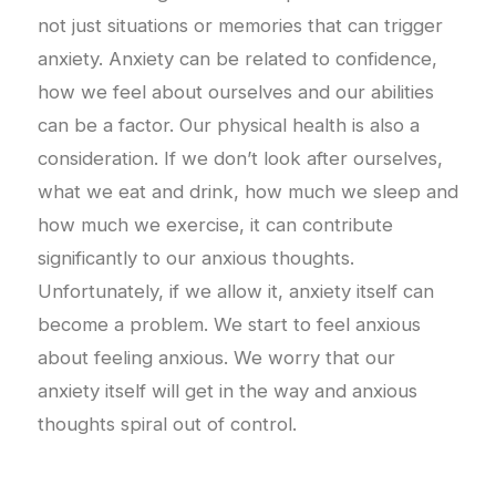
not just situations or memories that can trigger
anxiety. Anxiety can be related to confidence,
how we feel about ourselves and our abilities
can be a factor. Our physical health is also a
consideration. If we don’t look after ourselves,
what we eat and drink, how much we sleep and
how much we exercise, it can contribute
significantly to our anxious thoughts.
Unfortunately, if we allow it, anxiety itself can
become a problem. We start to feel anxious
about feeling anxious. We worry that our
anxiety itself will get in the way and anxious
thoughts spiral out of control.