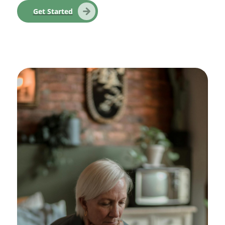
Get Started