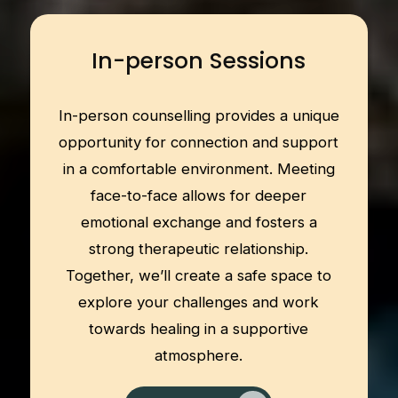
In-person Sessions
In-person counselling provides a unique
opportunity for connection and support
in a comfortable environment. Meeting
face-to-face allows for deeper
emotional exchange and fosters a
strong therapeutic relationship.
Together, we’ll create a safe space to
explore your challenges and work
towards healing in a supportive
atmosphere.