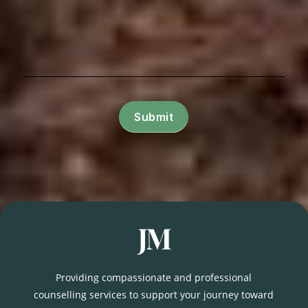
Submit
Providing compassionate and professional
counselling services to support your journey toward