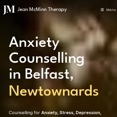
Menu
Anxiety
Counselling
in Belfast,
Carrickfergus
Counselling for
Anxiety
,
Stress
,
Depression
,