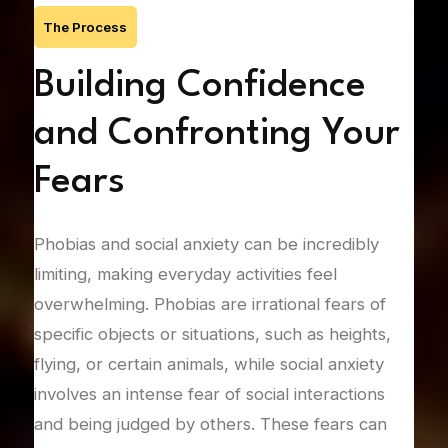
The Process
Building Confidence
F
ng
and Confronting Your
C
Fears
Gene
pers
of
Phobias and social anxiety can be incredibly
vari
limiting, making everyday activities feel
type
overwhelming. Phobias are irrational fears of
drea
specific objects or situations, such as heights,
thre
flying, or certain animals, while social anxiety
drai
fying
involves an intense fear of social interactions
and 
and being judged by others. These fears can
expl