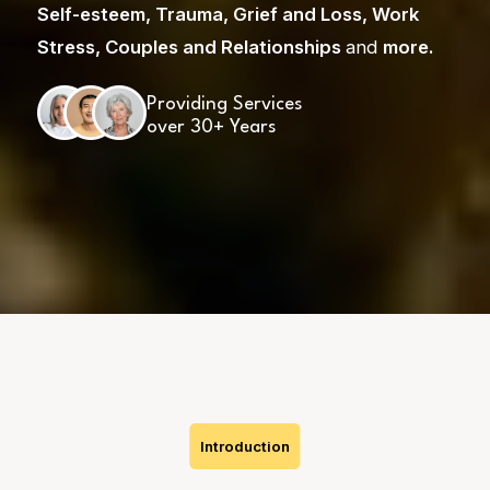
Self-esteem
,
Trauma
,
Grief and Loss
,
Work
Stress
,
Couples and Relationships
and
more
.
Providing Services
over 30+ Years
Skip
to
content
Introduction