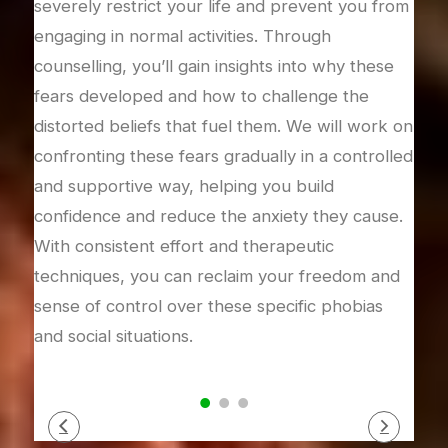
severely restrict your life and prevent you from
worr
engaging in normal activities. Through
or u
 and
counselling, you’ll gain insights into why these
will
heir
fears developed and how to challenge the
worr
like
distorted beliefs that fuel them. We will work on
chal
 and
confronting these fears gradually in a controlled
buil
time.
and supportive way, helping you build
can 
nic
confidence and reduce the anxiety they cause.
allo
and
With consistent effort and therapeutic
mind
techniques, you can reclaim your freedom and
sense of control over these specific phobias
and social situations.