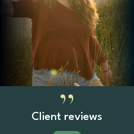
Client reviews