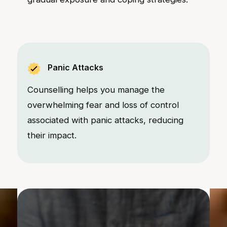
Panic Attacks
Counselling helps you manage the
overwhelming fear and loss of control
associated with panic attacks, reducing
their impact.