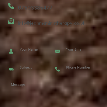
07503385477
info@jeanmcminntherapy.co.uk