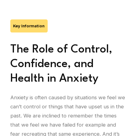
Key Information
The Role of Control,
Confidence, and
Health in Anxiety
Anxiety is often caused by situations we feel we
can’t control or things that have upset us in the
past. We are inclined to remember the times
that we feel we have failed for example and
fear recreating that same experience. And it’s