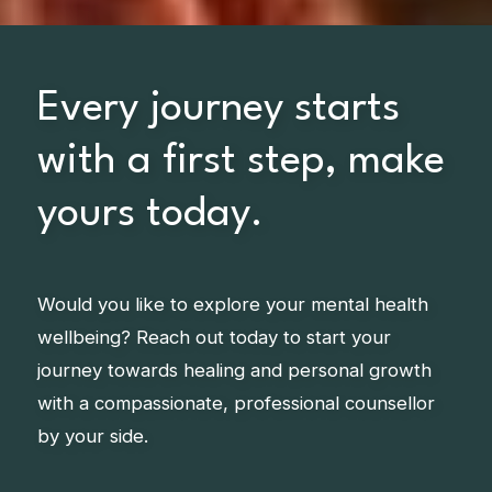
Every journey starts
with a first step, make
yours today.
Would you like to explore your mental health
wellbeing? Reach out today to start your
journey towards healing and personal growth
with a compassionate, professional counsellor
by your side.