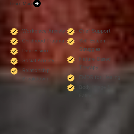
Learn More
Workplace Anxiety
Grief Support
Childhood Trauma
Self-Esteem
Struggles
Depression
Nature-Based
Social Anxiety
Therapy
Relationship
EMDR for Healing
Breakdown
Body Image &
Eating