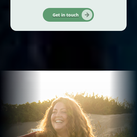
Get in touch