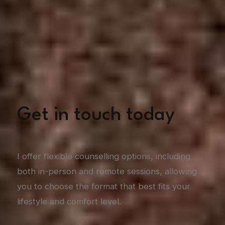
Get in touch today
I offer flexible counselling options, including
both in-person and remote sessions, allowing
you to choose the format that best fits your
lifestyle and comfort level.