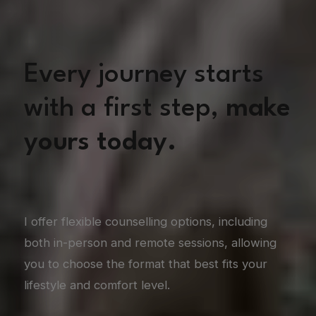
Every journey starts
with a first step,
make
yours today.
I offer flexible counselling options, including
both in-person and remote sessions, allowing
you to choose the format that best fits your
lifestyle and comfort level.