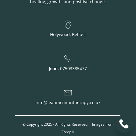
healing, growth, and positive change.
Holywood, Belfast
Jean:
07503385477
info@jeanmcminntherapy.co.uk
© Copyright 2025 - All Rights Reserved Images from
Freepik