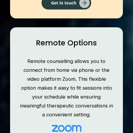
Get in touch
Remote Options
Remote counselling allows you to
connect from home via phone or the
video platform Zoom. This flexible
option makes it easy to fit sessions into
your schedule while ensuring
meaningful therapeutic conversations in
a convenient setting.