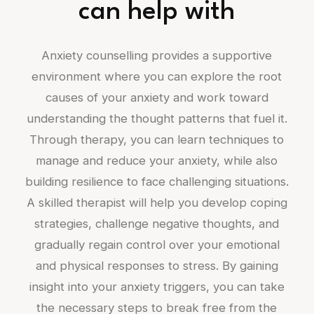
can help with
Anxiety counselling provides a supportive
environment where you can explore the root
causes of your anxiety and work toward
understanding the thought patterns that fuel it.
Through therapy, you can learn techniques to
manage and reduce your anxiety, while also
building resilience to face challenging situations.
A skilled therapist will help you develop coping
strategies, challenge negative thoughts, and
gradually regain control over your emotional
and physical responses to stress. By gaining
insight into your anxiety triggers, you can take
the necessary steps to break free from the