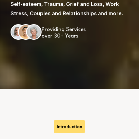
Self-esteem
,
Trauma
,
Grief and Loss
,
Work
Stress
,
Couples and Relationships
and
more
.
Providing Services
over 30+ Years
Skip
to
content
Introduction