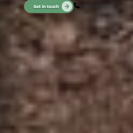
07503385477
Get in touch