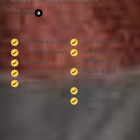
Learn More
Workplace Anxiety
Grief Support
Childhood Trauma
Self-Esteem
Struggles
Depression
Nature-Based
Social Anxiety
Therapy
Relationship
EMDR for Healing
Breakdown
Body Image &
Eating