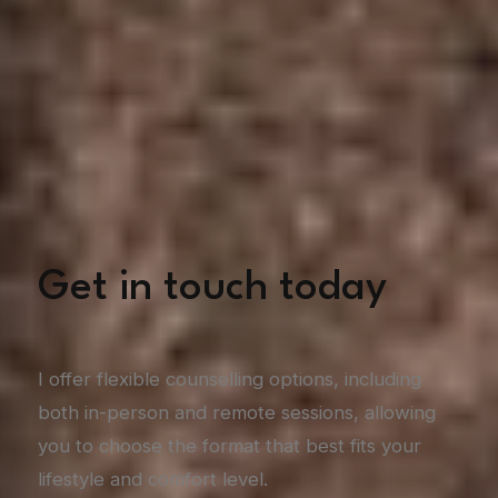
Get in touch today
I offer flexible counselling options, including
both in-person and remote sessions, allowing
you to choose the format that best fits your
lifestyle and comfort level.