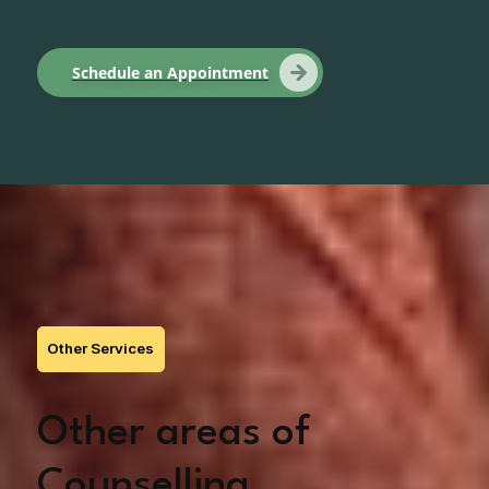
Schedule an Appointment
Other Services
Other areas of
Counselling,