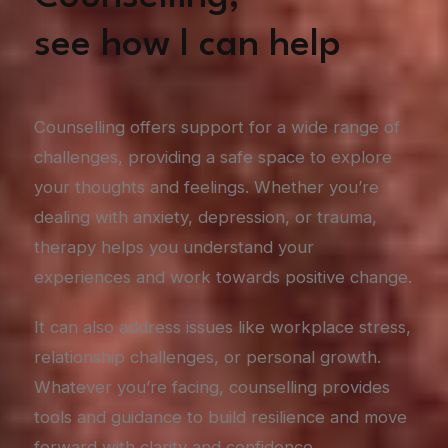
see how I can help
Counselling offers support for a wide range of
challenges, providing a safe space to explore
your thoughts and feelings. Whether you’re
dealing with anxiety, depression, or trauma,
therapy helps you understand your
experiences and work towards positive change.
It can also address issues like workplace stress,
relationship challenges, or personal growth.
Whatever you’re facing, counselling provides
tools and guidance to build resilience and move
forward with clarity and confidence.