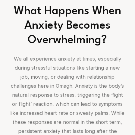
What Happens When
Anxiety Becomes
Overwhelming?
We all experience anxiety at times, especially
during stressful situations like starting a new
job, moving, or dealing with relationship
challenges here in Omagh. Anxiety is the body’s
natural response to stress, triggering the ‘fight
or flight’ reaction, which can lead to symptoms
like increased heart rate or sweaty palms. While
these responses are normal in the short term,
persistent anxiety that lasts long after the