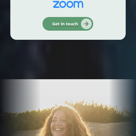
Get in touch