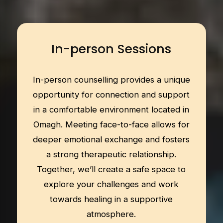
In-person Sessions
In-person counselling provides a unique
opportunity for connection and support
in a comfortable environment located in
Omagh. Meeting face-to-face allows for
deeper emotional exchange and fosters
a strong therapeutic relationship.
Together, we’ll create a safe space to
explore your challenges and work
towards healing in a supportive
atmosphere.