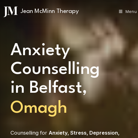
Menu
Anxiety
Counselling
in Belfast,
Omagh
Counselling for
Anxiety
,
Stress
,
Depression
,