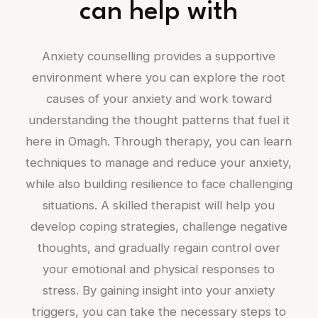
can help with
Anxiety counselling provides a supportive
environment where you can explore the root
causes of your anxiety and work toward
understanding the thought patterns that fuel it
here in Omagh. Through therapy, you can learn
techniques to manage and reduce your anxiety,
while also building resilience to face challenging
situations. A skilled therapist will help you
develop coping strategies, challenge negative
thoughts, and gradually regain control over
your emotional and physical responses to
stress. By gaining insight into your anxiety
triggers, you can take the necessary steps to