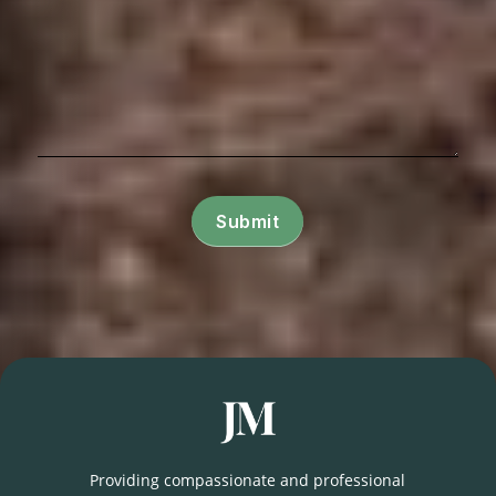
Submit
Providing compassionate and professional