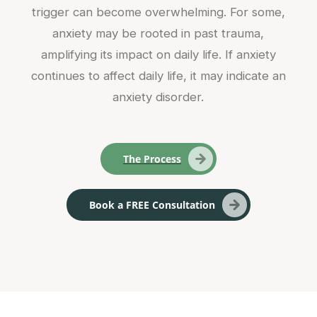
trigger can become overwhelming. For some,
anxiety may be rooted in past trauma,
amplifying its impact on daily life. If anxiety
continues to affect daily life, it may indicate an
anxiety disorder.
The Process
Book a FREE Consultation