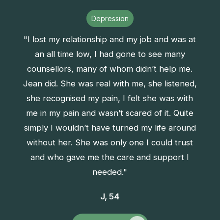
Depression
"I lost my relationship and my job and was at
an all time low, I had gone to see many
counsellors, many of whom didn’t help me.
Jean did. She was real with me, she listened,
she recognised my pain, I felt she was with
me in my pain and wasn’t scared of it. Quite
simply I wouldn’t have turned my life around
without her. She was only one I could trust
and who gave me the care and support I
needed."
J, 54