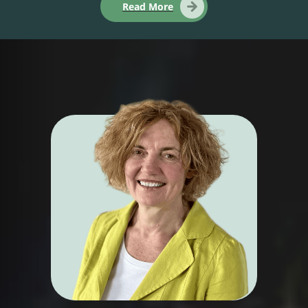
Read More