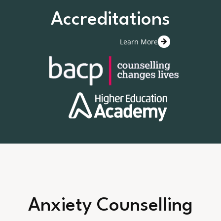
Accreditations
Learn More
Anxiety Counselling