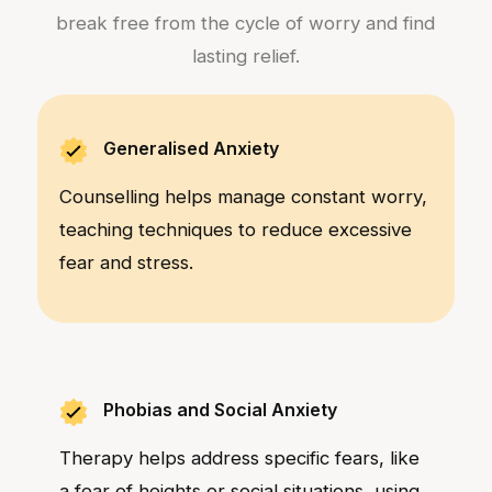
break free from the cycle of worry and find
lasting relief.
Generalised Anxiety
Counselling helps manage constant worry,
teaching techniques to reduce excessive
fear and stress.
Phobias and Social Anxiety
Therapy helps address specific fears, like
a fear of heights or social situations, using