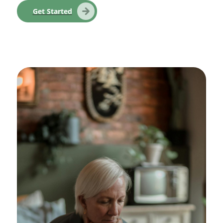
Get Started