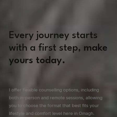
Every journey starts
with a first step,
make
yours today.
I offer flexible counselling options, including
both in-person and remote sessions, allowing
you to choose the format that best fits your
lifestyle and comfort level here in Omagh.