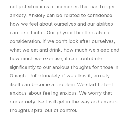
not just situations or memories that can trigger
anxiety. Anxiety can be related to confidence,
how we feel about ourselves and our abilities
can be a factor. Our physical health is also a
consideration. If we don’t look after ourselves,
what we eat and drink, how much we sleep and
how much we exercise, it can contribute
significantly to our anxious thoughts for those in
Omagh. Unfortunately, if we allow it, anxiety
itself can become a problem. We start to feel
anxious about feeling anxious. We worry that
our anxiety itself will get in the way and anxious
thoughts spiral out of control.