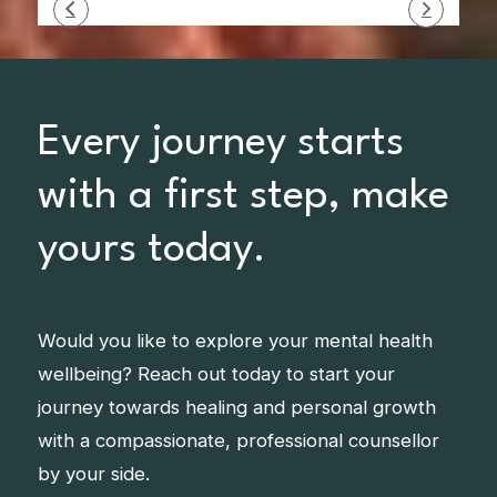
Every journey starts
with a first step, make
yours today.
Would you like to explore your mental health
wellbeing? Reach out today to start your
journey towards healing and personal growth
with a compassionate, professional counsellor
by your side.