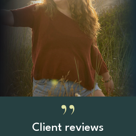
Client reviews