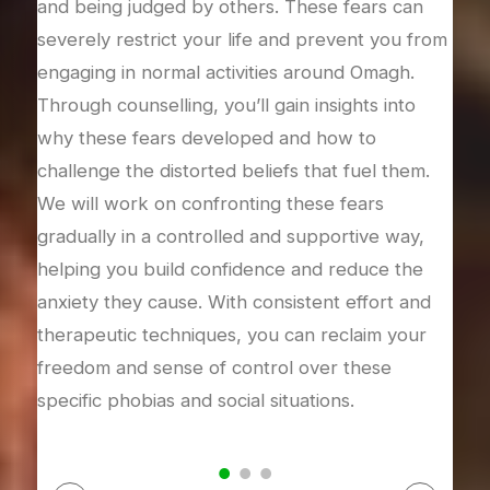
and being judged by others. These fears can
Omag
severely restrict your life and prevent you from
this
engaging in normal activities around Omagh.
stre
 and
Through counselling, you’ll gain insights into
issu
heir
why these fears developed and how to
brea
challenge the distorted beliefs that fuel them.
calm
We will work on confronting these fears
thou
nage
gradually in a controlled and supportive way,
time
 can
helping you build confidence and reduce the
inte
your
anxiety they cause. With consistent effort and
rega
tate.
therapeutic techniques, you can reclaim your
freedom and sense of control over these
specific phobias and social situations.