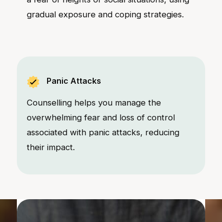
gradual exposure and coping strategies.
Panic Attacks
Counselling helps you manage the
overwhelming fear and loss of control
associated with panic attacks, reducing
their impact.