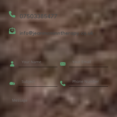
07503385477
info@jeanmcminntherapy.co.uk