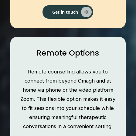
Get in touch
Remote Options
Remote counselling allows you to
connect from beyond Omagh and at
home via phone or the video platform
Zoom. This flexible option makes it easy
to fit sessions into your schedule while
ensuring meaningful therapeutic
conversations in a convenient setting.