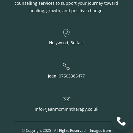
counselling services to support your journey toward
healing, growth, and positive change.
Holywood, Belfast
Jean:
07503385477
info@jeanmcminntherapy.co.uk
© Copyright 2025 - All Rights Reserved Images from