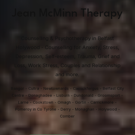
Jean McMinn Therapy
Counselling & Psychotherapy in Belfast
Holywood - Counselling for Anxiety, Stress,
Depression, Self-esteem, Trauma, Grief and
Loss, Work Stress, Couples and Relationship
and more.
Bangor - Cultra - Newtownards - Carrickfergus - Belfast City
Centre - Donaghadee - Lisburn - Dundonald - Groomsport -
Larne - Cookstown - Omagh - Gortin - Carrickmore -
Pomeroy in Co Tyrone - Derry - Monaghan - Holywood -
Comber