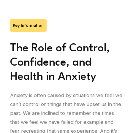
Key Information
The Role of Control,
Confidence, and
Health in Anxiety
Anxiety is often caused by situations we feel we
can’t control or things that have upset us in the
past. We are inclined to remember the times
that we feel we have failed for example and
fear recreating that same experience. And it’s