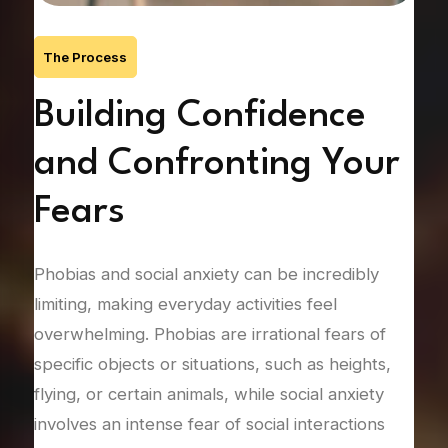
The Process
Building Confidence
F
ng
and Confronting Your
C
Fears
Gene
pers
of
Phobias and social anxiety can be incredibly
vari
limiting, making everyday activities feel
type
overwhelming. Phobias are irrational fears of
drea
specific objects or situations, such as heights,
thre
flying, or certain animals, while social anxiety
drai
fying
involves an intense fear of social interactions
and 