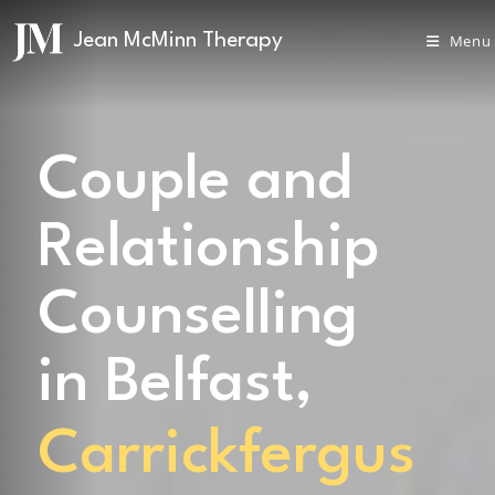
Menu
Couple and
Relationship
Counselling
in Belfast,
Carrickfergus