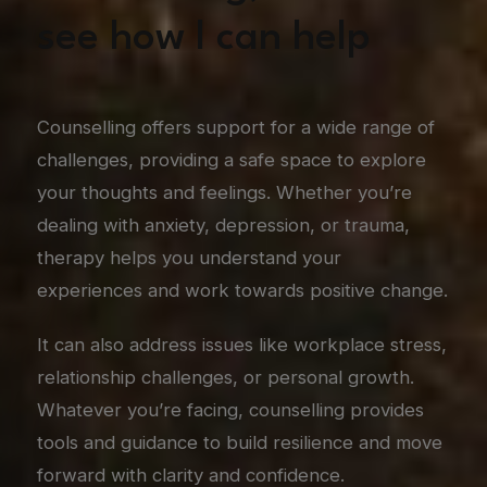
see how I can help
Counselling offers support for a wide range of
challenges, providing a safe space to explore
your thoughts and feelings. Whether you’re
dealing with anxiety, depression, or trauma,
therapy helps you understand your
experiences and work towards positive change.
It can also address issues like workplace stress,
relationship challenges, or personal growth.
Whatever you’re facing, counselling provides
tools and guidance to build resilience and move
forward with clarity and confidence.