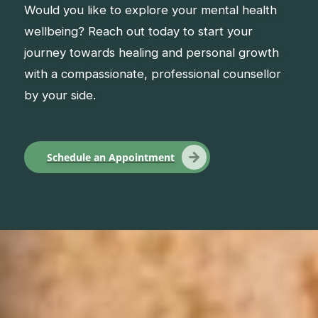
Would you like to explore your mental health
wellbeing? Reach out today to start your
journey towards healing and personal growth
with a compassionate, professional counsellor
by your side.
Schedule an Appointment