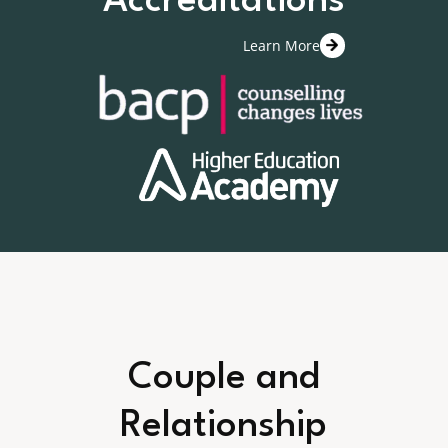
Accreditations
Learn More
Couple and
Relationship