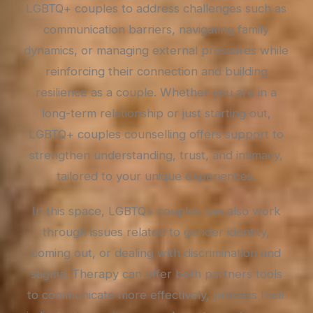
LGBTQ+ couples to address challenges such as
communication barriers, navigating family
dynamics, or managing external pressures while
reinforcing their connection and building
resilience as a couple. Whether you are in a
long-term relationship or just starting out,
LGBTQ+ couples counselling offers support to
strengthen understanding, trust, and intimacy,
tailored to your unique experiences.
In this space, LGBTQ+ couples can also work
through issues related to gender identity,
coming out, or dealing with discrimination and
stigma. Therapy can offer both partners tools
to communicate more effectively, process their