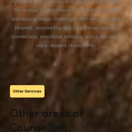
individual experiences, and create a safe space
for mutual support here in Carrickfergus. By
addressing these challenges with empathy and
respect, counselling can help foster deeper
connection, emotional intimacy, and a stronger,
more resilient relationship.
Other Services
Other areas of
Counselling,