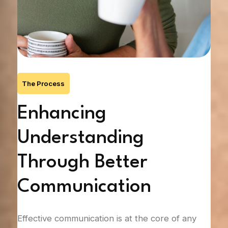
The Process
n
Enhancing
R
Understanding
T
Through Better
Trus
Communication
 the
it c
s on
whet
t
hurt
Effective communication is at the core of any