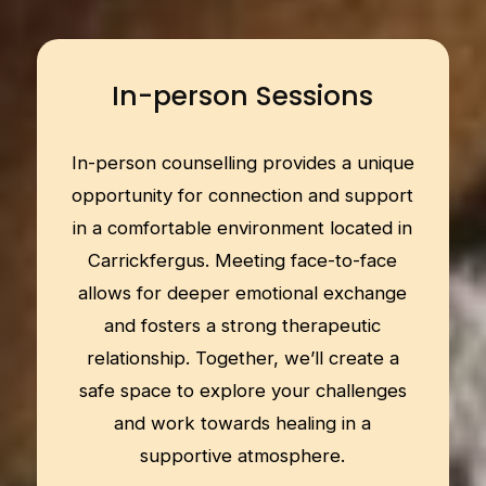
In-person Sessions
In-person counselling provides a unique
opportunity for connection and support
in a comfortable environment located in
Carrickfergus. Meeting face-to-face
allows for deeper emotional exchange
and fosters a strong therapeutic
relationship. Together, we’ll create a
safe space to explore your challenges
and work towards healing in a
supportive atmosphere.