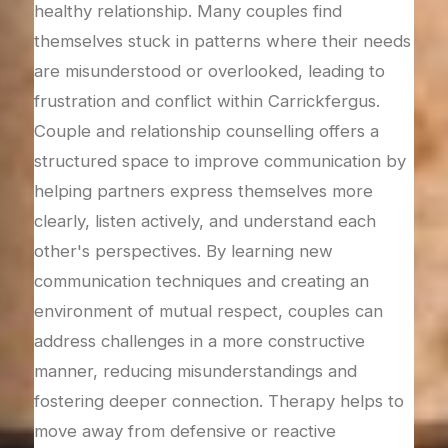
nd
with
healthy relationship. Many couples find
avai
themselves stuck in patterns where their needs
rest
are misunderstood or overlooked, leading to
a
ther
frustration and conflict within Carrickfergus.
lving
feel
Couple and relationship counselling offers a
trus
structured space to improve communication by
e
trus
helping partners express themselves more
op
tran
clearly, listen actively, and understand each
on.
the 
other's perspectives. By learning new
ng
heal
communication techniques and creating an
safe
environment of mutual respect, couples can
s
rela
address challenges in a more constructive
part
manner, reducing misunderstandings and
fostering deeper connection. Therapy helps to
move away from defensive or reactive