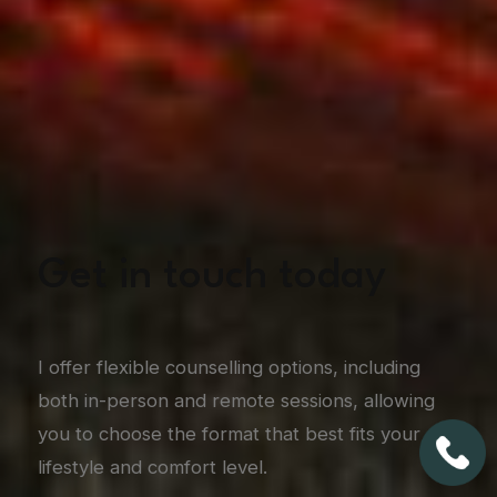
Get in touch today
I offer flexible counselling options, including
both in-person and remote sessions, allowing
you to choose the format that best fits your
lifestyle and comfort level.