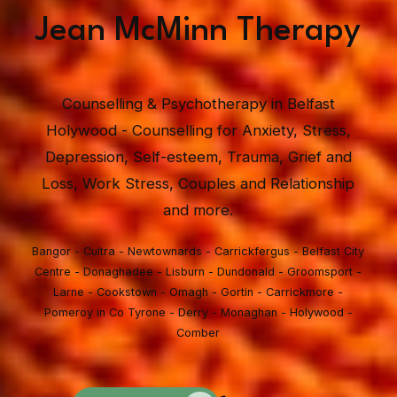
Jean McMinn Therapy
Counselling & Psychotherapy in Belfast
Holywood - Counselling for Anxiety, Stress,
Depression, Self-esteem, Trauma, Grief and
Loss, Work Stress, Couples and Relationship
and more.
Bangor - Cultra - Newtownards - Carrickfergus - Belfast City
Centre - Donaghadee - Lisburn - Dundonald - Groomsport -
Larne - Cookstown - Omagh - Gortin - Carrickmore -
Pomeroy in Co Tyrone - Derry - Monaghan - Holywood -
Comber