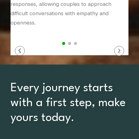
responses, allowing couples to approach
difficult conversations with empathy and
openness.
Every journey starts
with a first step, make
yours today.