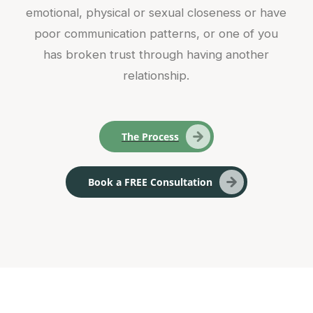
emotional, physical or sexual closeness or have
poor communication patterns, or one of you
has broken trust through having another
relationship.
The Process
Book a FREE Consultation