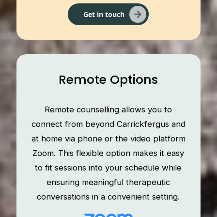
Get in touch
Remote Options
Remote counselling allows you to
connect from beyond Carrickfergus and
at home via phone or the video platform
Zoom. This flexible option makes it easy
to fit sessions into your schedule while
ensuring meaningful therapeutic
conversations in a convenient setting.