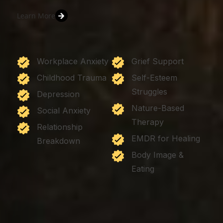
Learn More
Workplace Anxiety
Grief Support
Childhood Trauma
Self-Esteem
Struggles
Depression
Nature-Based
Social Anxiety
Therapy
Relationship
EMDR for Healing
Breakdown
Body Image &
Eating