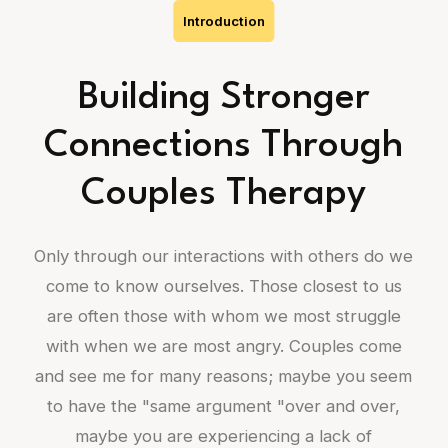
Introduction
Building Stronger
Connections Through
Couples Therapy
Only through our interactions with others do we
come to know ourselves. Those closest to us
are often those with whom we most struggle
with when we are most angry. Couples come
and see me for many reasons; maybe you seem
to have the "same argument "over and over,
maybe you are experiencing a lack of