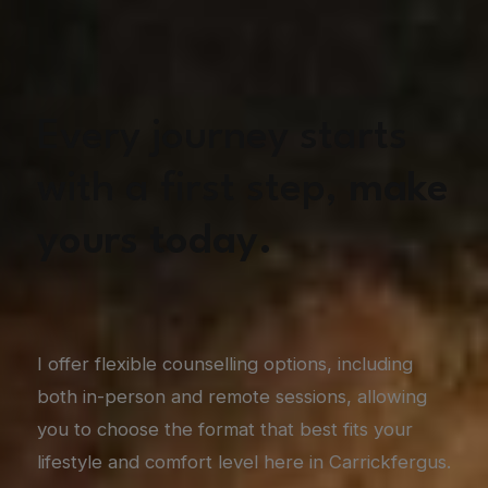
Every journey starts
with a first step,
make
yours today.
I offer flexible counselling options, including
both in-person and remote sessions, allowing
you to choose the format that best fits your
lifestyle and comfort level here in Carrickfergus.