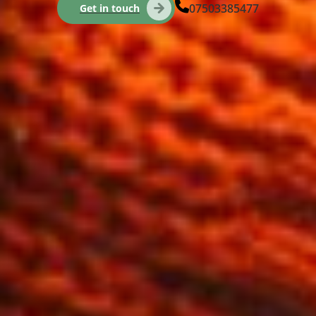
07503385477
Get in touch