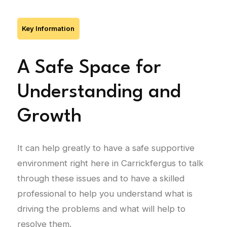
Key Information
A Safe Space for
Understanding and
Growth
It can help greatly to have a safe supportive
environment right here in Carrickfergus to talk
through these issues and to have a skilled
professional to help you understand what is
driving the problems and what will help to
resolve them.