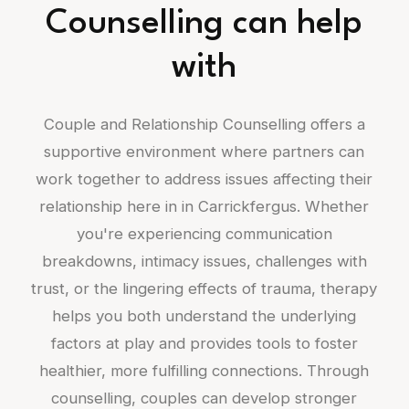
Counselling can help
with
Couple and Relationship Counselling offers a
supportive environment where partners can
work together to address issues affecting their
relationship here in in Carrickfergus. Whether
you're experiencing communication
breakdowns, intimacy issues, challenges with
trust, or the lingering effects of trauma, therapy
helps you both understand the underlying
factors at play and provides tools to foster
healthier, more fulfilling connections. Through
counselling, couples can develop stronger