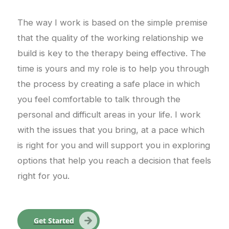
The way I work is based on the simple premise
that the quality of the working relationship we
build is key to the therapy being effective. The
time is yours and my role is to help you through
the process by creating a safe place in which
you feel comfortable to talk through the
personal and difficult areas in your life. I work
with the issues that you bring, at a pace which
is right for you and will support you in exploring
options that help you reach a decision that feels
right for you.
Get Started