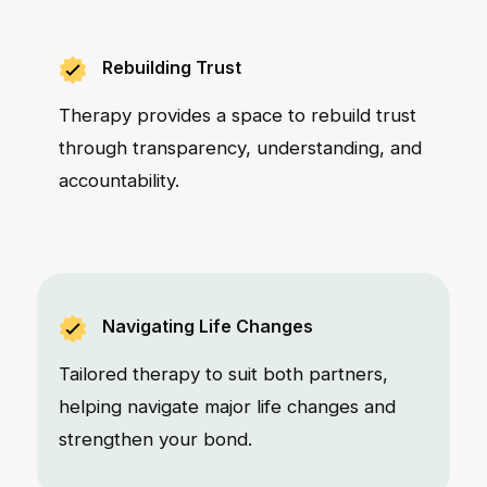
Rebuilding Trust
Therapy provides a space to rebuild trust
through transparency, understanding, and
accountability.
Navigating Life Changes
Tailored therapy to suit both partners,
helping navigate major life changes and
strengthen your bond.