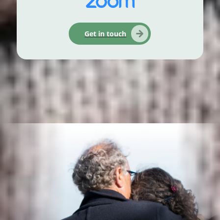
Get in touch