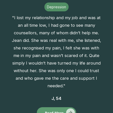
Depression
"I lost my relationship and my job and was at
an all time low, I had gone to see many
counsellors, many of whom didn’t help me.
Jean did. She was real with me, she listened,
she recognised my pain, I felt she was with
me in my pain and wasn’t scared of it. Quite
simply I wouldn’t have turned my life around
without her. She was only one I could trust
and who gave me the care and support I
needed."
J, 54
Read More