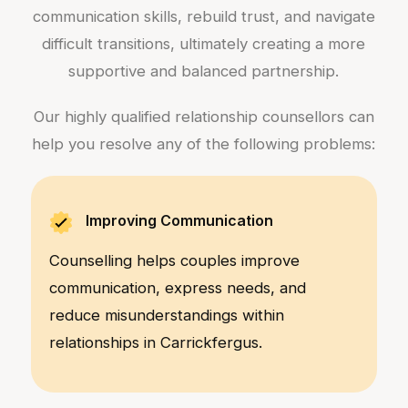
communication skills, rebuild trust, and navigate
difficult transitions, ultimately creating a more
supportive and balanced partnership.
Our highly qualified relationship counsellors can
help you resolve any of the following problems:
Improving Communication
Counselling helps couples improve
communication, express needs, and
reduce misunderstandings within
relationships in Carrickfergus.