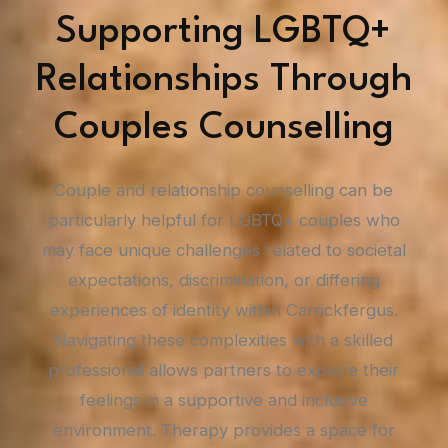
Supporting LGBTQ+
Relationships Through
Couples Counselling
Couple and relationship counselling can be
particularly helpful for LGBTQ+ couples who
may face unique challenges related to societal
expectations, discrimination, or differing
experiences of identity within Carrickfergus.
Navigating these complexities with a skilled
professional allows partners to explore their
feelings in a supportive and inclusive
environment. Therapy provides a space for