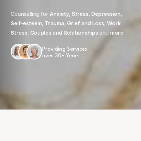
Counselling for
Anxiety
,
Stress
,
Depression
,
Self-esteem
,
Trauma
,
Grief and Loss
,
Work
Stress
,
Couples and Relationships
and
more
.
Providing Services
over 30+ Years
Skip
to
content