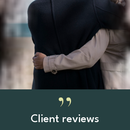
Client reviews