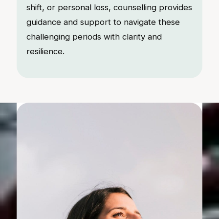
shift, or personal loss, counselling provides
guidance and support to navigate these
challenging periods with clarity and
resilience.