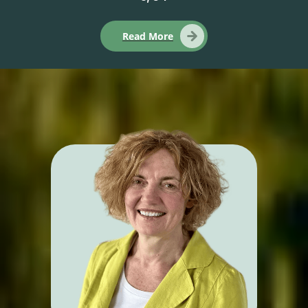
Read More