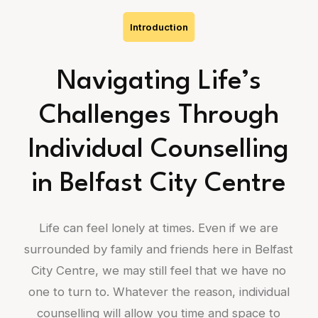
Introduction
Navigating Life’s
Challenges Through
Individual Counselling
in Belfast City Centre
Life can feel lonely at times. Even if we are
surrounded by family and friends here in Belfast
City Centre, we may still feel that we have no
one to turn to. Whatever the reason, individual
counselling will allow you time and space to