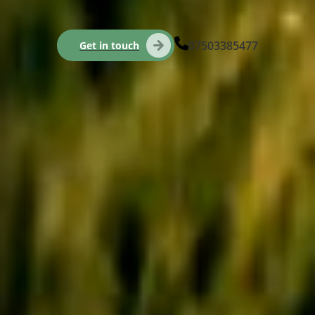
07503385477
Get in touch