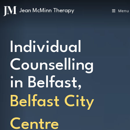
Menu
Individual
Counselling
in Belfast,
Belfast City
Centre