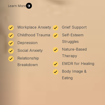
Learn More
Workplace Anxiety
Grief Support
Childhood Trauma
Self-Esteem
Struggles
Depression
Nature-Based
Social Anxiety
Therapy
Relationship
EMDR for Healing
Breakdown
Body Image &
Eating