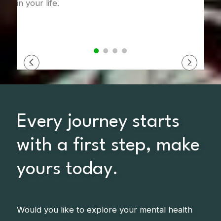
in your life.
Every journey starts
with a first step, make
yours today.
Would you like to explore your mental health