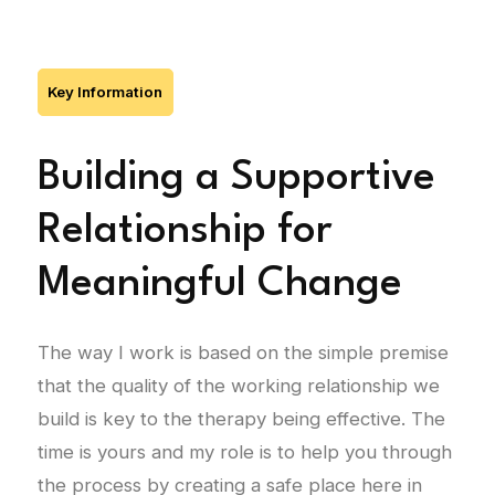
Key Information
Building a Supportive
Relationship for
Meaningful Change
The way I work is based on the simple premise
that the quality of the working relationship we
build is key to the therapy being effective. The
time is yours and my role is to help you through
the process by creating a safe place here in