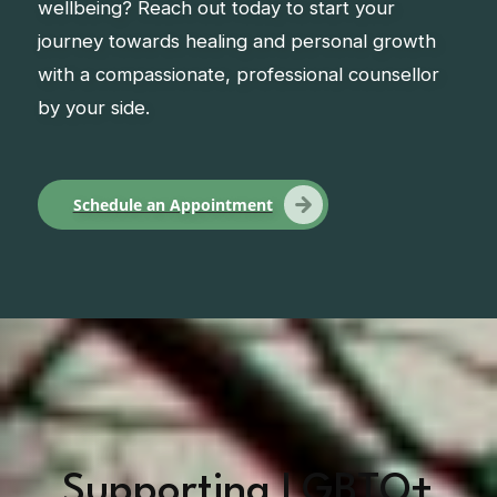
wellbeing? Reach out today to start your
journey towards healing and personal growth
with a compassionate, professional counsellor
by your side.
Schedule an Appointment
Supporting LGBTQ+