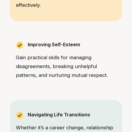
effectively.
Improving Self-Esteem
Gain practical skills for managing
disagreements, breaking unhelpful
patterns, and nurturing mutual respect.
Navigating Life Transitions
Whether it’s a career change, relationship