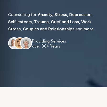
Counselling for
Anxiety
,
Stress
,
Depression
,
Self-esteem
,
Trauma
,
Grief and Loss
,
Work
Stress
,
Couples and Relationships
and
more
.
Providing Services
over 30+ Years
Skip
to
content