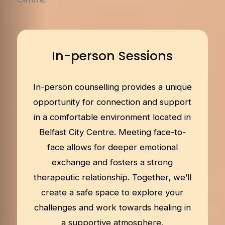
In-person Sessions
In-person counselling provides a unique
opportunity for connection and support
in a comfortable environment located in
Belfast City Centre. Meeting face-to-
face allows for deeper emotional
exchange and fosters a strong
therapeutic relationship. Together, we’ll
create a safe space to explore your
challenges and work towards healing in
a supportive atmosphere.