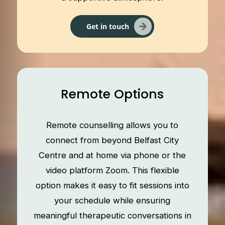
Get in touch
Remote Options
Remote counselling allows you to
connect from beyond Belfast City
Centre and at home via phone or the
video platform Zoom. This flexible
option makes it easy to fit sessions into
your schedule while ensuring
meaningful therapeutic conversations in