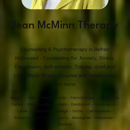
Jean McMinn Therapy
Counselling & Psychotherapy in Belfast
Holywood - Counselling for Anxiety, Stress,
Depression, Self-esteem, Trauma, Grief and
Loss, Work Stress, Couples and Relationship
and more.
Bangor - Cultra - Newtownards - Carrickfergus - Belfast City
Centre - Donaghadee - Lisburn - Dundonald - Groomsport -
Larne - Cookstown - Omagh - Gortin - Carrickmore -
Pomeroy in Co Tyrone - Derry - Monaghan - Holywood -
Comber