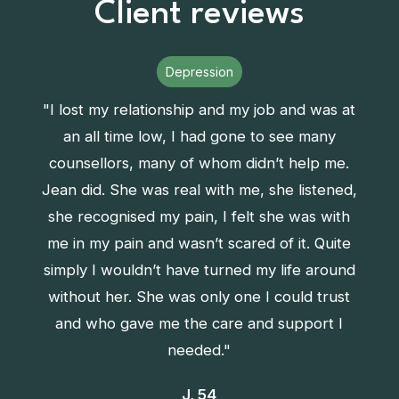
Client reviews
Depression
"I lost my relationship and my job and was at
an all time low, I had gone to see many
counsellors, many of whom didn’t help me.
Jean did. She was real with me, she listened,
she recognised my pain, I felt she was with
me in my pain and wasn’t scared of it. Quite
simply I wouldn’t have turned my life around
without her. She was only one I could trust
and who gave me the care and support I
needed."
J, 54