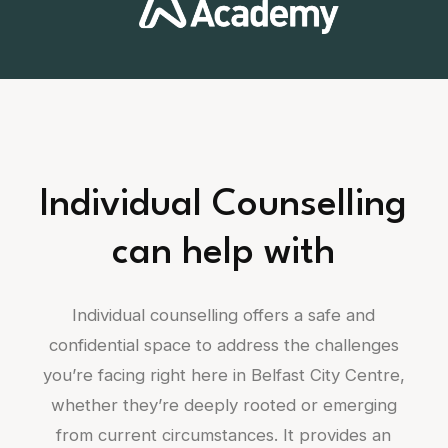
Individual Counselling
can help with
Individual counselling offers a safe and
confidential space to address the challenges
you’re facing right here in Belfast City Centre,
whether they’re deeply rooted or emerging
from current circumstances. It provides an