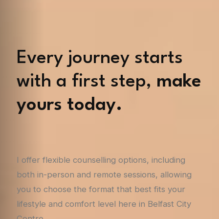
Every journey starts
with a first step,
make
yours today.
I offer flexible counselling options, including
both in-person and remote sessions, allowing
you to choose the format that best fits your
lifestyle and comfort level here in Belfast City
Centre.