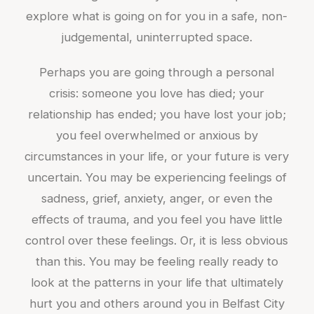
explore what is going on for you in a safe, non-
judgemental, uninterrupted space.
Perhaps you are going through a personal
crisis: someone you love has died; your
relationship has ended; you have lost your job;
you feel overwhelmed or anxious by
circumstances in your life, or your future is very
uncertain. You may be experiencing feelings of
sadness, grief, anxiety, anger, or even the
effects of trauma, and you feel you have little
control over these feelings. Or, it is less obvious
than this. You may be feeling really ready to
look at the patterns in your life that ultimately
hurt you and others around you in Belfast City