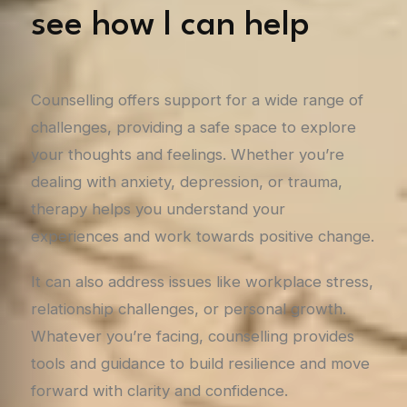
see how I can help
Counselling offers support for a wide range of
challenges, providing a safe space to explore
your thoughts and feelings. Whether you’re
dealing with anxiety, depression, or trauma,
therapy helps you understand your
experiences and work towards positive change.
It can also address issues like workplace stress,
relationship challenges, or personal growth.
Whatever you’re facing, counselling provides
tools and guidance to build resilience and move
forward with clarity and confidence.