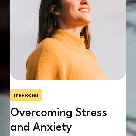
The Process
Overcoming Stress
G
and Anxiety
Na