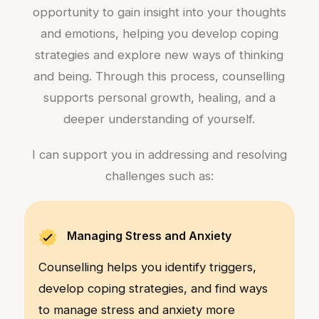
opportunity to gain insight into your thoughts
and emotions, helping you develop coping
strategies and explore new ways of thinking
and being. Through this process, counselling
supports personal growth, healing, and a
deeper understanding of yourself.
I can support you in addressing and resolving
challenges such as:
Managing Stress and Anxiety
Counselling helps you identify triggers,
develop coping strategies, and find ways
to manage stress and anxiety more