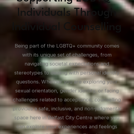
Individuals Through
Individual Counselling
Being part of the LGBTQ+ community comes
with its unique set of challenges, from
navigating societal expectations and
stereotypes to dealing with personal identity
questions. Whether you are exploring your
sexual orientation, gender identity, or facing
challenges related to acceptance, counselling
provides a safe, inclusive, and non-judgmental
space here in Belfast City Centre where you
can explore your experiences and feelings