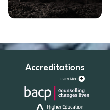
Accreditations
Learn More