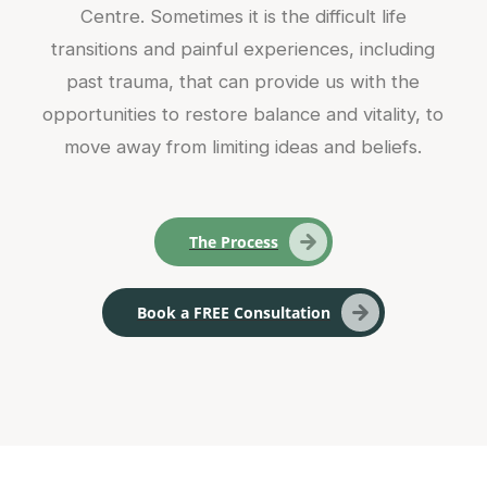
Centre. Sometimes it is the difficult life
transitions and painful experiences, including
past trauma, that can provide us with the
opportunities to restore balance and vitality, to
move away from limiting ideas and beliefs.
The Process
Book a FREE Consultation