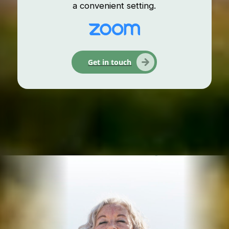
a convenient setting.
Get in touch