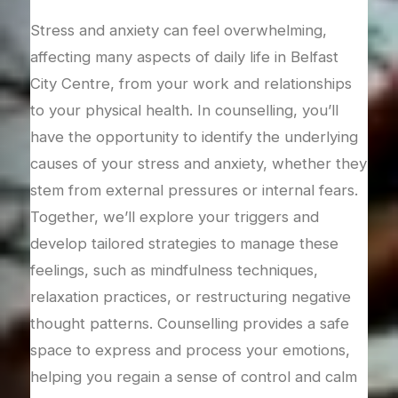
T
end
Stress and anxiety can feel overwhelming,
 can
affecting many aspects of daily life in Belfast
Grie
or
City Centre, from your work and relationships
over
port
to your physical health. In counselling, you’ll
coun
s
have the opportunity to identify the underlying
righ
 to
causes of your stress and anxiety, whether they
proc
t of
stem from external pressures or internal fears.
we’l
r,
Together, we’ll explore your triggers and
feel
s,
develop tailored strategies to manage these
acce
gh
feelings, such as mindfulness techniques,
long
r a
relaxation practices, or restructuring negative
bala
thought patterns. Counselling provides a safe
mean
ons
space to express and process your emotions,
am h
helping you regain a sense of control and calm