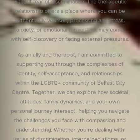
without fear of discrimination. The therapeutic
relationship offers a place where you can be
authentically yourself, processing any stress,
anxiety, or emotional turmoil that may come
with self-discovery or facing external pressures.
As an ally and therapist, I am committed to
supporting you through the complexities of
identity, self-acceptance, and relationships
within the LGBTQ+ community of Belfast City
Centre. Together, we can explore how societal
attitudes, family dynamics, and your own
personal journey intersect, helping you navigate
the challenges you face with compassion and
understanding. Whether you're dealing with
issues of discrimination, internalized stigma, or