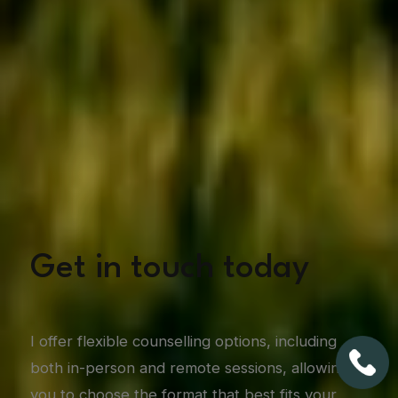
Get in touch today
I offer flexible counselling options, including
both in-person and remote sessions, allowing
you to choose the format that best fits your