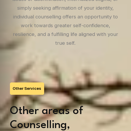
simply seeking affirmation of your identity,
individual counselling offers an opportunity to
work towards greater self-confidence,
resilience, and a fulfilling life aligned with your
true self.
Other Services
Other areas of
Counselling,