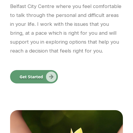
Belfast City Centre where you feel comfortable
to talk through the personal and difficult areas
in your life. I work with the issues that you
bring, at a pace which is right for you and will
support you in exploring options that help you
reach a decision that feels right for you.
Get Started