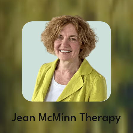
Jean McMinn Therapy