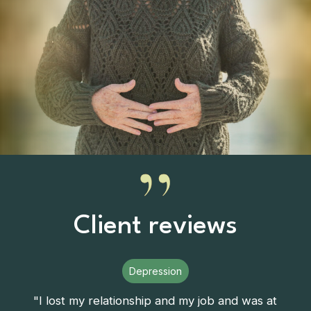
Client reviews
Depression
"I lost my relationship and my job and was at