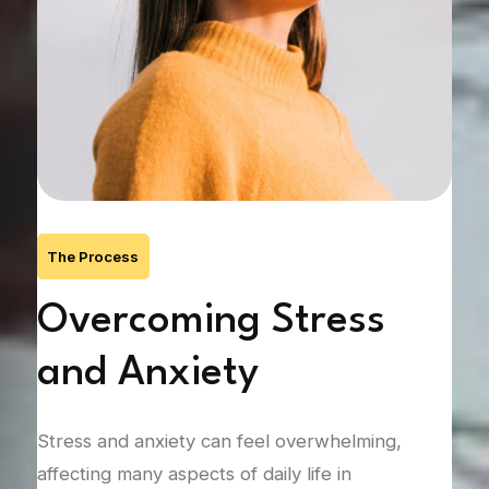
The Process
Overcoming Stress
G
and Anxiety
Na
T
end
Stress and anxiety can feel overwhelming,
 can
affecting many aspects of daily life in