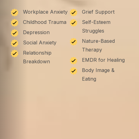
Workplace Anxiety
Grief Support
Childhood Trauma
Self-Esteem
Struggles
Depression
Nature-Based
Social Anxiety
Therapy
Relationship
EMDR for Healing
Breakdown
Body Image &
Eating