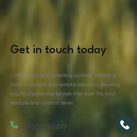
Get in touch today
I offer flexible counselling options, including
both in-person and remote sessions, allowing
you to choose the format that best fits your
lifestyle and comfort level.
07503385477