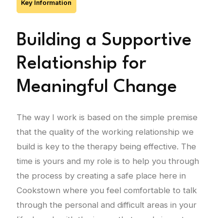
Key Information
Building a Supportive
Relationship for
Meaningful Change
The way I work is based on the simple premise
that the quality of the working relationship we
build is key to the therapy being effective. The
time is yours and my role is to help you through
the process by creating a safe place here in
Cookstown where you feel comfortable to talk
through the personal and difficult areas in your