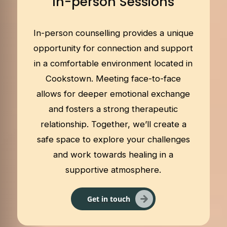
In-person Sessions
In-person counselling provides a unique
opportunity for connection and support
in a comfortable environment located in
Cookstown. Meeting face-to-face
allows for deeper emotional exchange
and fosters a strong therapeutic
relationship. Together, we’ll create a
safe space to explore your challenges
and work towards healing in a
supportive atmosphere.
Get in touch