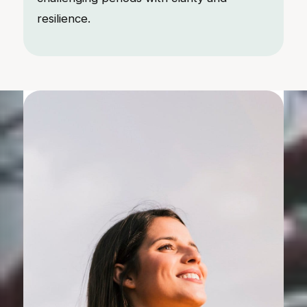
resilience.