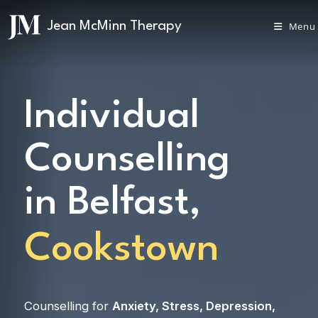
Menu
Individual
Counselling
in Belfast,
Cookstown
Counselling for
Anxiety
,
Stress
,
Depression
,