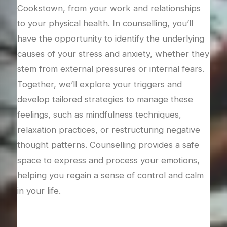
Grie
or
Cookstown, from your work and relationships
over
port
to your physical health. In counselling, you’ll
coun
s
have the opportunity to identify the underlying
righ
lore
causes of your stress and anxiety, whether they
your
stem from external pressures or internal fears.
expl
’ll
Together, we’ll explore your triggers and
wor
d
develop tailored strategies to manage these
your
he
feelings, such as mindfulness techniques,
supp
relaxation practices, or restructuring negative
reco
thought patterns. Counselling provides a safe
don’
ons
space to express and process your emotions,
with
helping you regain a sense of control and calm
in your life.