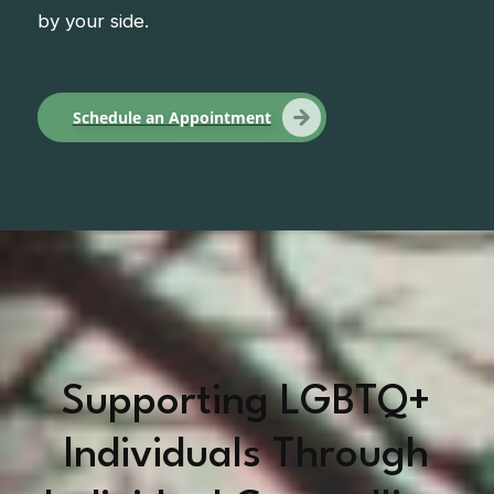
by your side.
Schedule an Appointment
Supporting LGBTQ+
Individuals Through