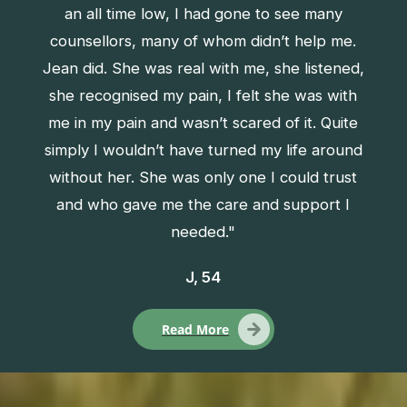
an all time low, I had gone to see many
counsellors, many of whom didn’t help me.
Jean did. She was real with me, she listened,
she recognised my pain, I felt she was with
me in my pain and wasn’t scared of it. Quite
simply I wouldn’t have turned my life around
without her. She was only one I could trust
and who gave me the care and support I
needed."
J, 54
Read More