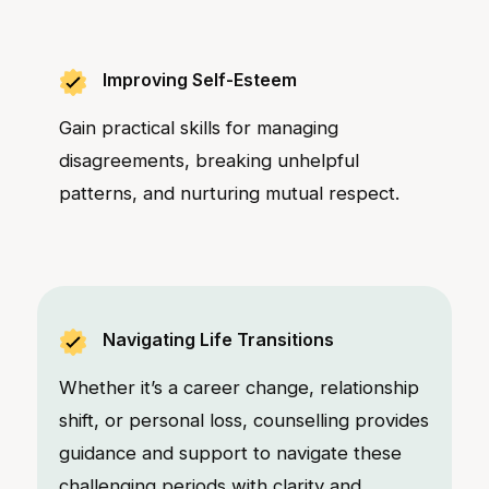
Improving Self-Esteem
Gain practical skills for managing
disagreements, breaking unhelpful
patterns, and nurturing mutual respect.
Navigating Life Transitions
Whether it’s a career change, relationship
shift, or personal loss, counselling provides
guidance and support to navigate these
challenging periods with clarity and