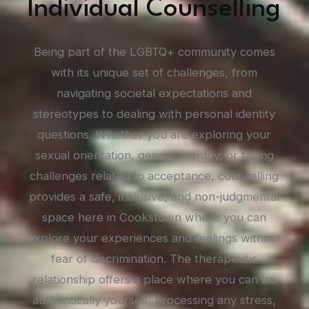
Individual Counselling
Being part of the LGBTQ+ community comes
with its unique set of challenges, from
navigating societal expectations and
stereotypes to dealing with personal identity
questions. Whether you are exploring your
sexual orientation, gender identity, or facing
challenges related to acceptance, counselling
provides a safe, inclusive, and non-judgmental
space here in Cookstown where you can
explore your experiences and feelings without
fear of discrimination. The therapeutic
relationship offers a place where you can be
authentically yourself, processing any stress,