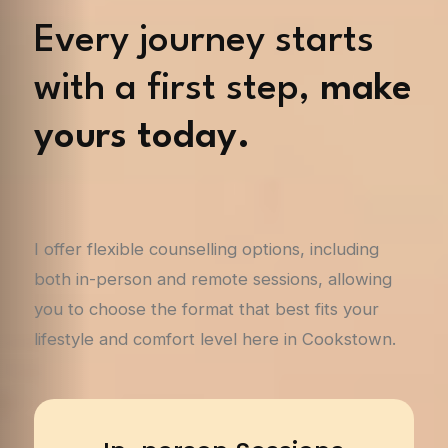
Every journey starts
with a first step,
make
yours today.
I offer flexible counselling options, including
both in-person and remote sessions, allowing
you to choose the format that best fits your
lifestyle and comfort level here in Cookstown.