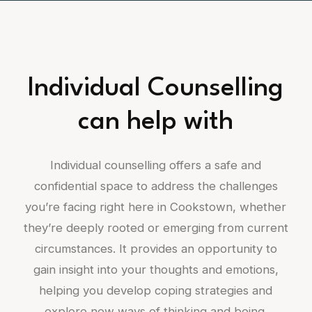
Individual Counselling
can help with
Individual counselling offers a safe and
confidential space to address the challenges
you’re facing right here in Cookstown, whether
they’re deeply rooted or emerging from current
circumstances. It provides an opportunity to
gain insight into your thoughts and emotions,
helping you develop coping strategies and
explore new ways of thinking and being.