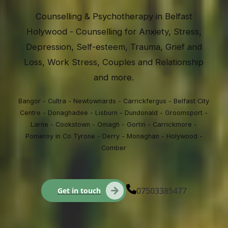
Counselling & Psychotherapy in Belfast
Holywood - Counselling for Anxiety, Stress,
Depression, Self-esteem, Trauma, Grief and
Loss, Work Stress, Couples and Relationship
and more.
Bangor - Cultra - Newtownards - Carrickfergus - Belfast City
Centre - Donaghadee - Lisburn - Dundonald - Groomsport -
Larne - Cookstown - Omagh - Gortin - Carrickmore -
Pomeroy in Co Tyrone - Derry - Monaghan - Holywood -
Comber
07503385477
Get in touch