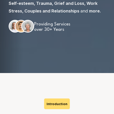
Self-esteem
,
Trauma
,
Grief and Loss
,
Work
Stress
,
Couples and Relationships
and
more
.
Providing Services
over 30+ Years
Skip
to
content
Introduction