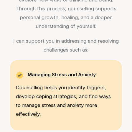
Through this process, counselling supports
personal growth, healing, and a deeper
understanding of yourself.
I can support you in addressing and resolving
challenges such as:
Managing Stress and Anxiety
Counselling helps you identify triggers,
develop coping strategies, and find ways
to manage stress and anxiety more
effectively.