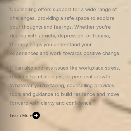
Counselling offers support for a wide range of
challenges, providing a safe space to explore
your thoughts and feelings. Whether you’re
dealing with anxiety, depression, or trauma,
therapy helps you understand your
experiences and work towards positive change.
It can also address issues like workplace stress,
relationship challenges, or personal growth.
Whatever you’re facing, counselling provides
tools and guidance to build resilience and move
forward with clarity and confidence.
Learn More