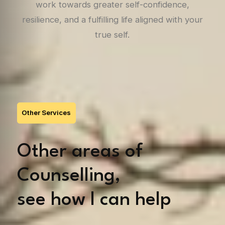
work towards greater self-confidence,
resilience, and a fulfilling life aligned with your
true self.
Other Services
Other areas of
Counselling,
see how I can help