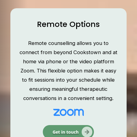
Remote Options
Remote counselling allows you to
connect from beyond Cookstown and at
home via phone or the video platform
Zoom. This flexible option makes it easy
to fit sessions into your schedule while
ensuring meaningful therapeutic
conversations in a convenient setting.
Get in touch