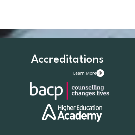
Accreditations
Learn More