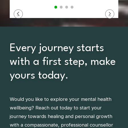
Every journey starts
with a first step, make
yours today.
Would you like to explore your mental health
wellbeing? Reach out today to start your
journey towards healing and personal growth
with a compassionate, professional counsellor