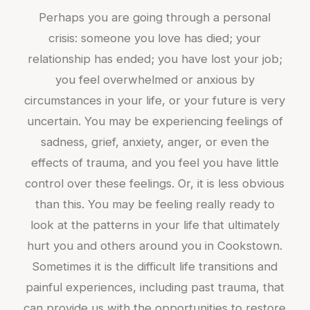
Perhaps you are going through a personal
crisis: someone you love has died; your
relationship has ended; you have lost your job;
you feel overwhelmed or anxious by
circumstances in your life, or your future is very
uncertain. You may be experiencing feelings of
sadness, grief, anxiety, anger, or even the
effects of trauma, and you feel you have little
control over these feelings. Or, it is less obvious
than this. You may be feeling really ready to
look at the patterns in your life that ultimately
hurt you and others around you in Cookstown.
Sometimes it is the difficult life transitions and
painful experiences, including past trauma, that
can provide us with the opportunities to restore