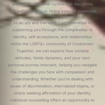
anxiety, or emotional turmoil that may come
with self-discovery or facing external pressures.
As an ally and therapist, I am committed to
supporting you through the complexities of
identity, self-acceptance, and relationships
within the LGBTQ+ community of Cookstown.
Together, we can explore how societal
attitudes, family dynamics, and your own
personal journey intersect, helping you navigate
the challenges you face with compassion and
understanding. Whether you're dealing with
issues of discrimination, internalized stigma, or
simply seeking affirmation of your identity,
individual counselling offers an opportunity to