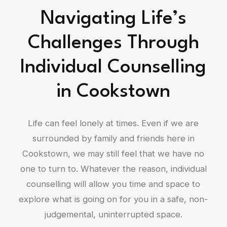
Navigating Life’s
Challenges Through
Individual Counselling
in Cookstown
Life can feel lonely at times. Even if we are
surrounded by family and friends here in
Cookstown, we may still feel that we have no
one to turn to. Whatever the reason, individual
counselling will allow you time and space to
explore what is going on for you in a safe, non-
judgemental, uninterrupted space.