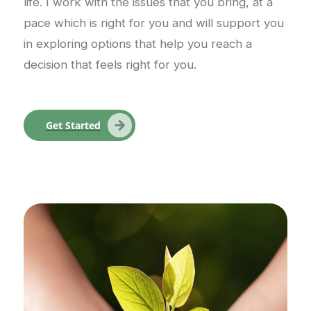
life. I work with the issues that you bring, at a
pace which is right for you and will support you
in exploring options that help you reach a
decision that feels right for you.
Get Started