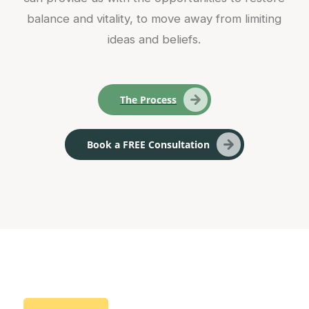
balance and vitality, to move away from limiting
ideas and beliefs.
The Process
Book a FREE Consultation