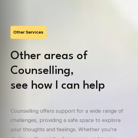
Other Services
Other areas of
Counselling,
see how I can help
Counselling offers support for a wide range of
challenges, providing a safe space to explore
your thoughts and feelings. Whether you’re