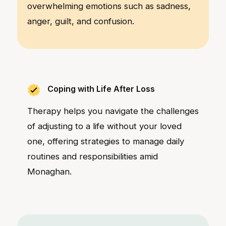
overwhelming emotions such as sadness,
anger, guilt, and confusion.
Coping with Life After Loss
Therapy helps you navigate the challenges
of adjusting to a life without your loved
one, offering strategies to manage daily
routines and responsibilities amid
Monaghan.