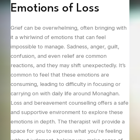
Emotions of Loss
F
 and
Grief can be overwhelming, often bringing with
Afte
it a whirlwind of emotions that can feel
comp
ng in
impossible to manage. Sadness, anger, guilt,
that
n or
confusion, and even relief are common
adju
ering
reactions, and they may shift unexpectedly. It’s
This
common to feel that these emotions are
lone
 In
consuming, leading to difficulty in focusing or
how 
he
carrying on with daily life around Monaghan.
Coun
s to
Loss and bereavement counselling offers a safe
adju
and supportive environment to explore these
mana
 the
emotions in depth. The therapist will provide a
rela
ding
space for you to express what you're feeling
one.