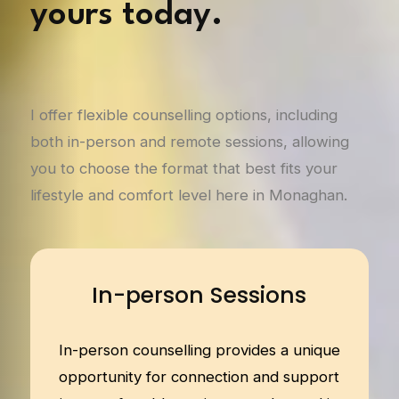
yours today.
I offer flexible counselling options, including
both in-person and remote sessions, allowing
you to choose the format that best fits your
lifestyle and comfort level here in Monaghan.
In-person Sessions
In-person counselling provides a unique
opportunity for connection and support