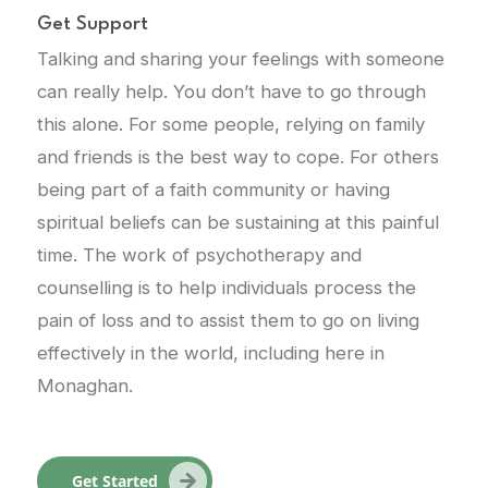
Get Support
Talking and sharing your feelings with someone
can really help. You don’t have to go through
this alone. For some people, relying on family
and friends is the best way to cope. For others
being part of a faith community or having
spiritual beliefs can be sustaining at this painful
time. The work of psychotherapy and
counselling is to help individuals process the
pain of loss and to assist them to go on living
effectively in the world, including here in
Monaghan.
Get Started