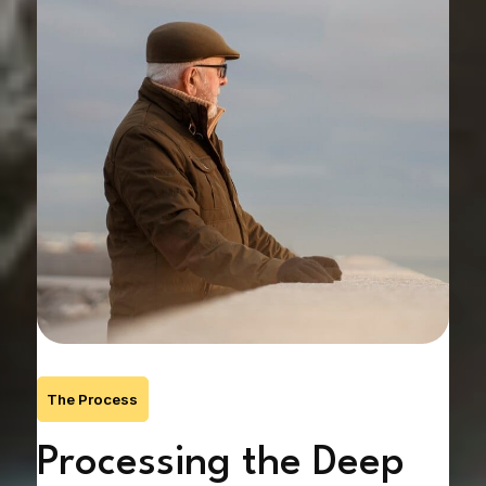
The Process
ef
Processing the Deep
F