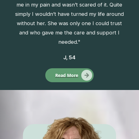
me in my pain and wasn’t scared of it. Quite
simply I wouldn’t have turned my life around
without her. She was only one I could trust
and who gave me the care and support I
needed."
J, 54
Read More