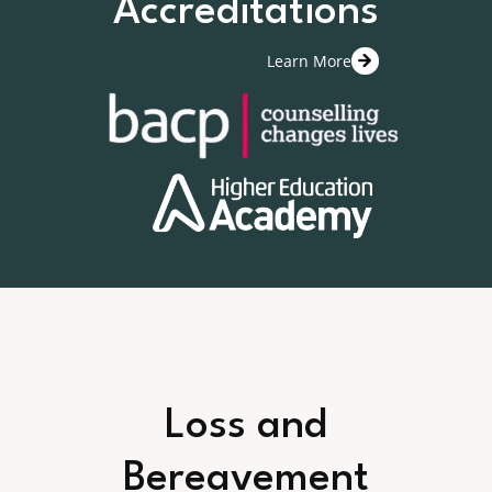
Accreditations
Learn More
Loss and
Bereavement