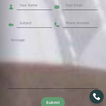
Submit