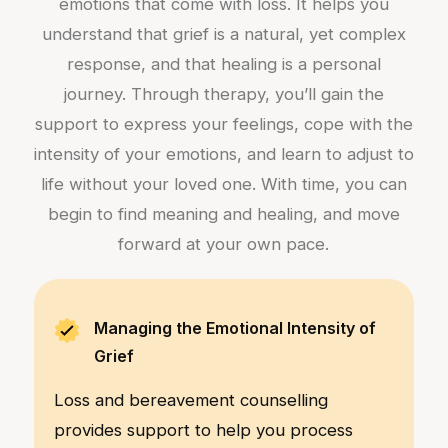
emotions that come with loss. It helps you
understand that grief is a natural, yet complex
response, and that healing is a personal
journey. Through therapy, you’ll gain the
support to express your feelings, cope with the
intensity of your emotions, and learn to adjust to
life without your loved one. With time, you can
begin to find meaning and healing, and move
forward at your own pace.
Managing the Emotional Intensity of
Grief
Loss and bereavement counselling
provides support to help you process