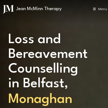
Menu
Loss and
Bereavement
Counselling
in Belfast,
Monaghan