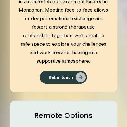
in a comfortable environment located in
Monaghan. Meeting face-to-face allows
for deeper emotional exchange and
fosters a strong therapeutic
relationship. Together, we’ll create a
safe space to explore your challenges
and work towards healing in a
supportive atmosphere.
Get in touch
Remote Options