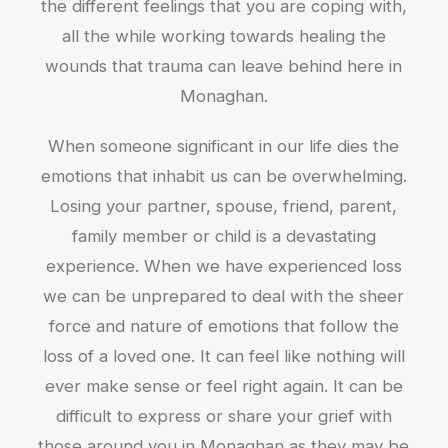
the different feelings that you are coping with,
all the while working towards healing the
wounds that trauma can leave behind here in
Monaghan.
When someone significant in our life dies the
emotions that inhabit us can be overwhelming.
Losing your partner, spouse, friend, parent,
family member or child is a devastating
experience. When we have experienced loss
we can be unprepared to deal with the sheer
force and nature of emotions that follow the
loss of a loved one. It can feel like nothing will
ever make sense or feel right again. It can be
difficult to express or share your grief with
those around you in Monaghan as they may be