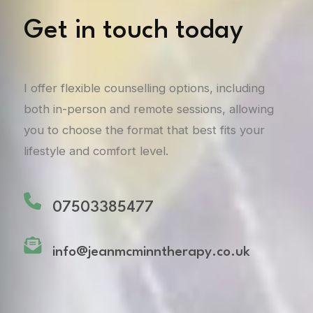
Get in touch today
I offer flexible counselling options, including
both in-person and remote sessions, allowing
you to choose the format that best fits your
lifestyle and comfort level.
07503385477
info@jeanmcminntherapy.co.uk