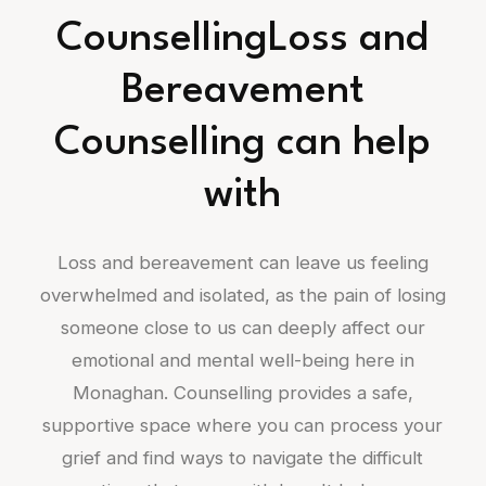
CounsellingLoss and
Bereavement
Counselling can help
with
Loss and bereavement can leave us feeling
overwhelmed and isolated, as the pain of losing
someone close to us can deeply affect our
emotional and mental well-being here in
Monaghan. Counselling provides a safe,
supportive space where you can process your
grief and find ways to navigate the difficult