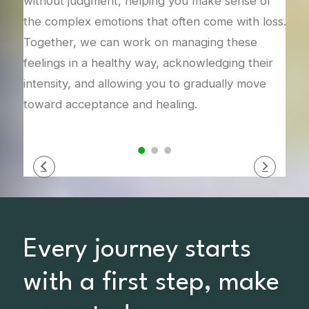
s
without judgment, helping you make sense of
inte
the complex emotions that often come with loss.
new 
Together, we can work on managing these
This
feelings in a healthy way, acknowledging their
ways
intensity, and allowing you to gradually move
you 
toward acceptance and healing.
Every journey starts
with a first step, make