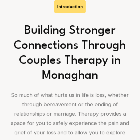
Introduction
Building Stronger
Connections Through
Couples Therapy in
Monaghan
So much of what hurts us in life is loss, whether
through bereavement or the ending of
relationships or marriage. Therapy provides a
space for you to safely experience the pain and
grief of your loss and to allow you to explore