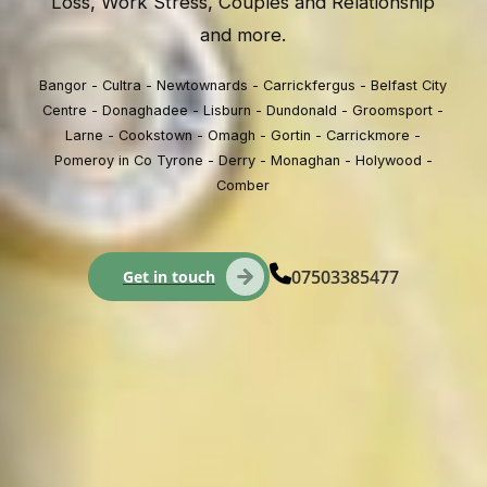
Loss, Work Stress, Couples and Relationship
and more.
Bangor - Cultra - Newtownards - Carrickfergus - Belfast City
Centre - Donaghadee - Lisburn - Dundonald - Groomsport -
Larne - Cookstown - Omagh - Gortin - Carrickmore -
Pomeroy in Co Tyrone - Derry - Monaghan - Holywood -
Comber
07503385477
Get in touch