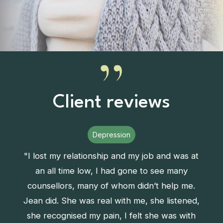
Client reviews
Depression
"I lost my relationship and my job and was at
an all time low, I had gone to see many
counsellors, many of whom didn’t help me.
Jean did. She was real with me, she listened,
she recognised my pain, I felt she was with