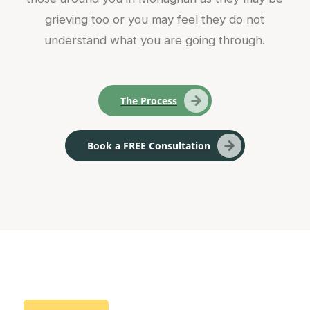
grieving too or you may feel they do not
understand what you are going through.
The Process
Book a FREE Consultation