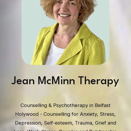
Jean McMinn Therapy
Counselling & Psychotherapy in Belfast
Holywood - Counselling for Anxiety, Stress,
Depression, Self-esteem, Trauma, Grief and