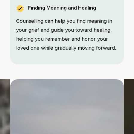
Finding Meaning and Healing
Counselling can help you find meaning in
your grief and guide you toward healing,
helping you remember and honor your
loved one while gradually moving forward.