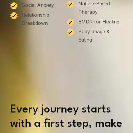
Nature-Based
Social Anxiety
Therapy
Relationship
EMDR for Healing
Breakdown
Body Image &
Eating
Every journey starts
with a first step,
make