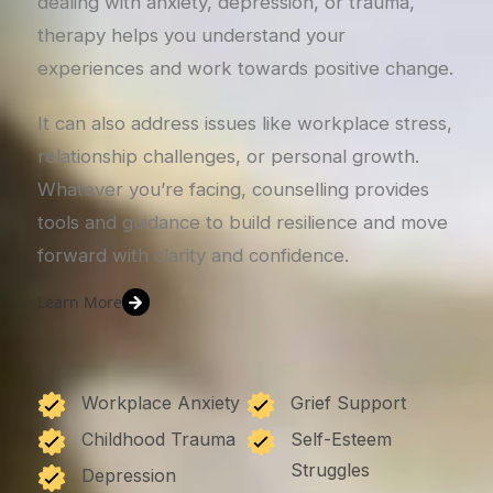
dealing with anxiety, depression, or trauma,
therapy helps you understand your
experiences and work towards positive change.
It can also address issues like workplace stress,
relationship challenges, or personal growth.
Whatever you’re facing, counselling provides
tools and guidance to build resilience and move
forward with clarity and confidence.
Learn More
Workplace Anxiety
Grief Support
Childhood Trauma
Self-Esteem
Struggles
Depression