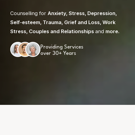
Counselling for
Anxiety
,
Stress
,
Depression
,
Self-esteem
,
Trauma
,
Grief and Loss
,
Work
Stress
,
Couples and Relationships
and
more
.
Providing Services
over 30+ Years
Skip
to
content