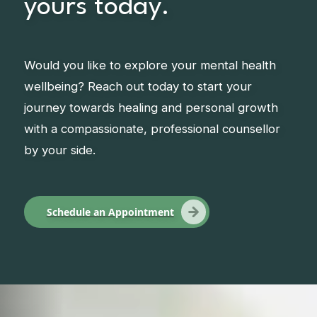
yours today.
Would you like to explore your mental health
wellbeing? Reach out today to start your
journey towards healing and personal growth
with a compassionate, professional counsellor
by your side.
Schedule an Appointment