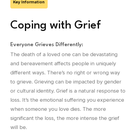
Key Information
Coping with Grief
Everyone Grieves Differently:
The death of a loved one can be devastating
and bereavement affects people in uniquely
different ways. There’s no right or wrong way
to grieve. Grieving can be impacted by gender
or cultural identity. Grief is a natural response to
loss. It’s the emotional suffering you experience
when someone you love dies. The more
significant the loss, the more intense the grief
will be.