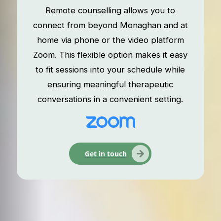
Remote counselling allows you to
connect from beyond Monaghan and at
home via phone or the video platform
Zoom. This flexible option makes it easy
to fit sessions into your schedule while
ensuring meaningful therapeutic
conversations in a convenient setting.
Get in touch