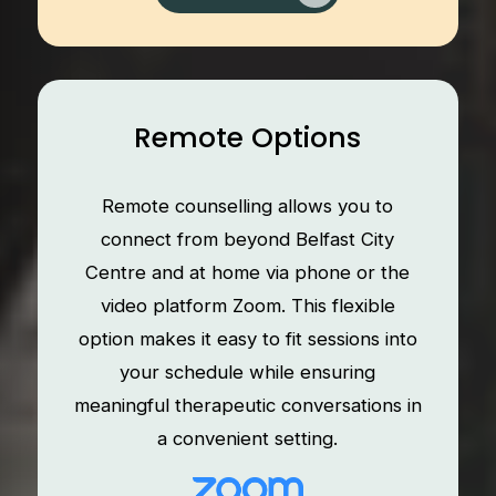
Remote Options
Remote counselling allows you to
connect from beyond Belfast City
Centre and at home via phone or the
video platform Zoom. This flexible
option makes it easy to fit sessions into
your schedule while ensuring
meaningful therapeutic conversations in
a convenient setting.