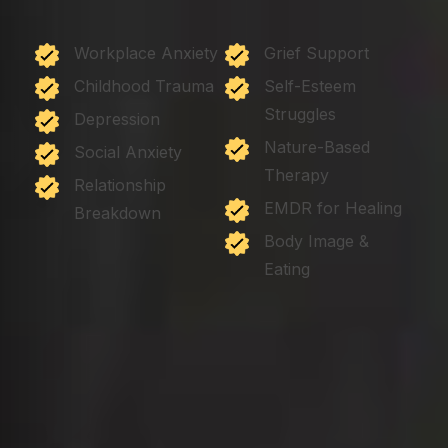
Workplace Anxiety
Grief Support
Childhood Trauma
Self-Esteem
Struggles
Depression
Nature-Based
Social Anxiety
Therapy
Relationship
EMDR for Healing
Breakdown
Body Image &
Eating