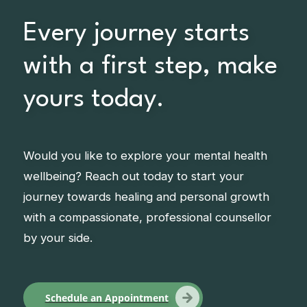
Every journey starts
with a first step, make
yours today.
Would you like to explore your mental health
wellbeing? Reach out today to start your
journey towards healing and personal growth
with a compassionate, professional counsellor
by your side.
Schedule an Appointment