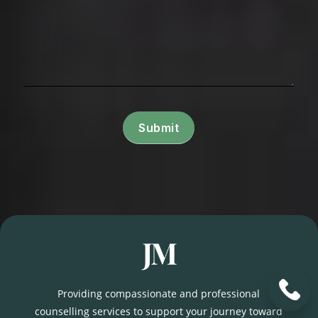
Submit
Providing compassionate and professional
counselling services to support your journey toward