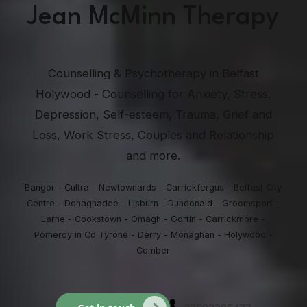
Jean McMinn Therapy
Counselling & Psychotherapy in Belfast
Holywood - Counselling for Anxiety, Stress,
Depression, Self-esteem, Trauma, Grief and
Loss, Work Stress, Couples and Relationship
and more.
Bangor - Cultra - Newtownards - Carrickfergus - Belfast City
Centre - Donaghadee - Lisburn - Dundonald - Groomsport -
Larne - Cookstown - Omagh - Gortin - Carrickmore -
Pomeroy in Co Tyrone - Derry - Monaghan - Holywood -
Comber