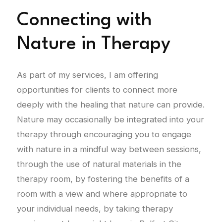
Connecting with
Nature in Therapy
As part of my services, I am offering
opportunities for clients to connect more
deeply with the healing that nature can provide.
Nature may occasionally be integrated into your
therapy through encouraging you to engage
with nature in a mindful way between sessions,
through the use of natural materials in the
therapy room, by fostering the benefits of a
room with a view and where appropriate to
your individual needs, by taking therapy