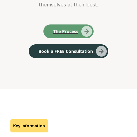
themselves at their best.
The Process
Book a FREE Consultation
Key Information