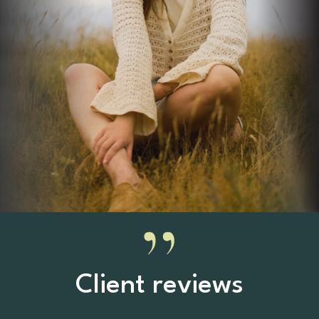
Client reviews