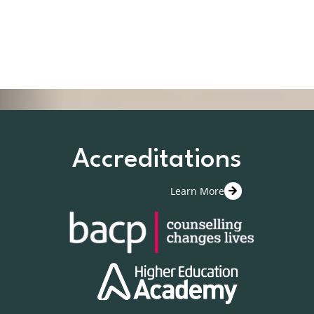
Accreditations
Learn More