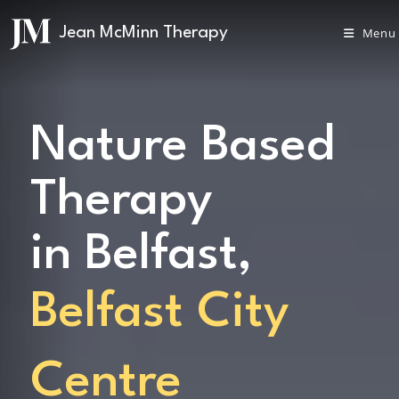
Menu
Nature Based
Therapy
in Belfast,
Belfast City
Centre