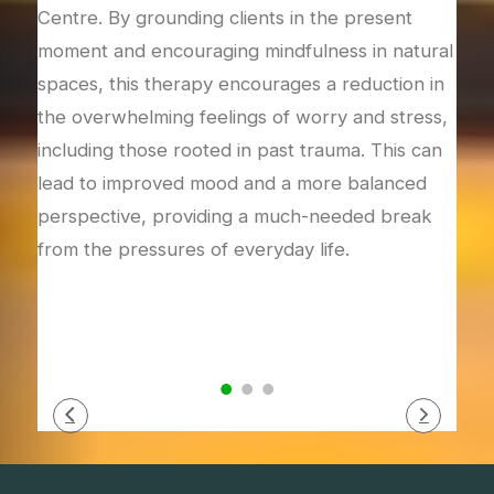
gular
Centre. By grounding clients in the present
they
train
moment and encouraging mindfulness in natural
to c
spaces, this therapy encourages a reduction in
thro
e
the overwhelming feelings of worry and stress,
met
including those rooted in past trauma. This can
them
lead to improved mood and a more balanced
resi
perspective, providing a much-needed break
self
from the pressures of everyday life.
how 
fost
resp