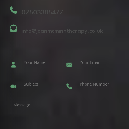
07503385477
info@jeanmcminntherapy.co.uk