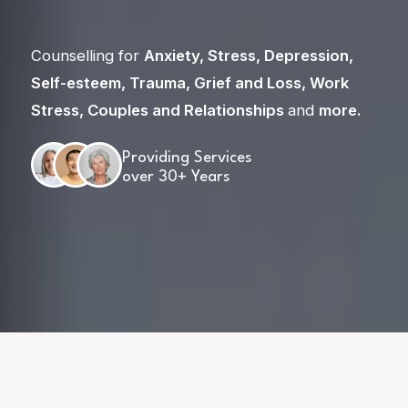
Counselling for
Anxiety
,
Stress
,
Depression
,
Self-esteem
,
Trauma
,
Grief and Loss
,
Work
Stress
,
Couples and Relationships
and
more
.
Providing Services
over 30+ Years
Skip
to
content