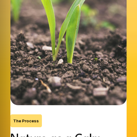
The Process