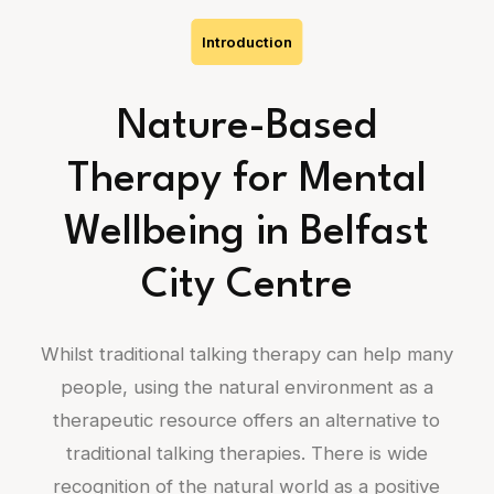
Introduction
Nature-Based
Therapy for Mental
Wellbeing in Belfast
City Centre
Whilst traditional talking therapy can help many
people, using the natural environment as a
therapeutic resource offers an alternative to
traditional talking therapies. There is wide
recognition of the natural world as a positive