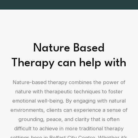
Nature Based
Therapy can help with
Nature-based therapy combines the power of
nature with therapeutic techniques to foster
emotional well-being. By engaging with natural
environments, clients can experience a sense of
grounding, peace, and clarity that is often
difficult to achieve in more traditional therapy
settings here in Belfast City Centre. Whether it’s