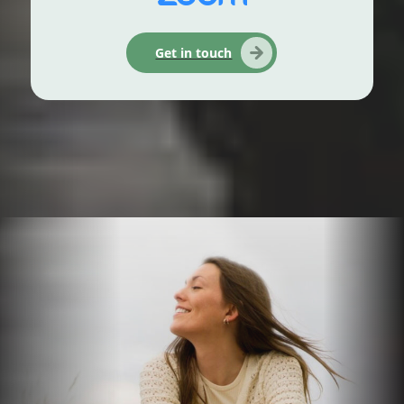
Get in touch