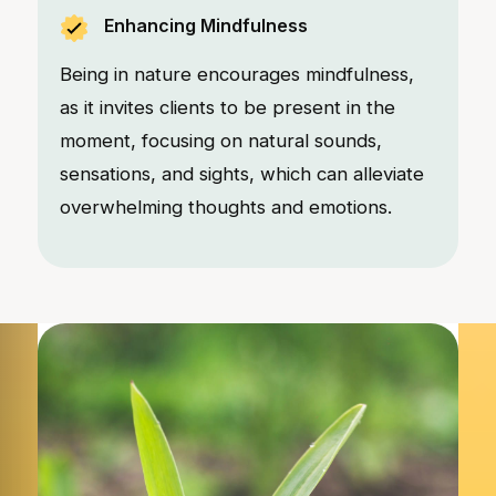
Enhancing Mindfulness
Being in nature encourages mindfulness,
as it invites clients to be present in the
moment, focusing on natural sounds,
sensations, and sights, which can alleviate
overwhelming thoughts and emotions.