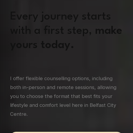
Every journey starts
with a first step,
make
yours today.
I offer flexible counselling options, including
both in-person and remote sessions, allowing
you to choose the format that best fits your
lifestyle and comfort level here in Belfast City
Centre.