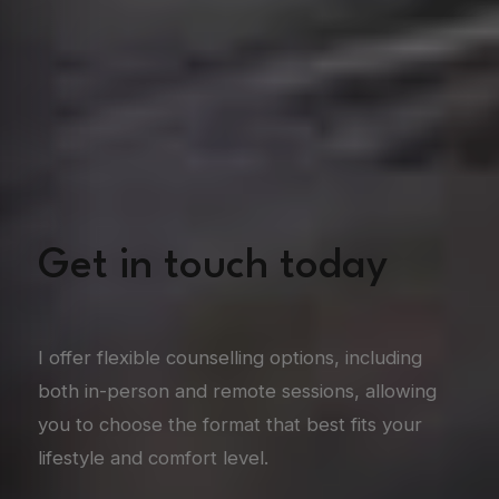
Get in touch today
I offer flexible counselling options, including
both in-person and remote sessions, allowing
you to choose the format that best fits your
lifestyle and comfort level.