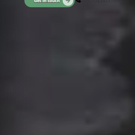
07503385477
Get in touch