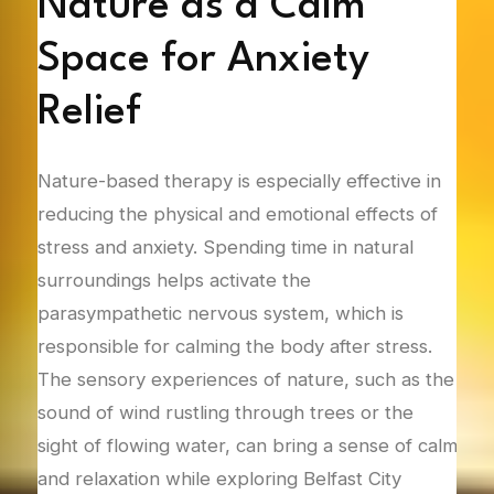
t-
Nature as a Calm
S
Space for Anxiety
E
Relief
T
sed
Nature-based therapy is especially effective in
Natu
ith
reducing the physical and emotional effects of
deve
ntal
stress and anxiety. Spending time in natural
indi
ce
surroundings helps activate the
sup
ng
parasympathetic nervous system, which is
natu
ath
responsible for calming the body after stress.
offe
el of
The sensory experiences of nature, such as the
refl
sound of wind rustling through trees or the
here
sight of flowing water, can bring a sense of calm
with
ting
and relaxation while exploring Belfast City
stra