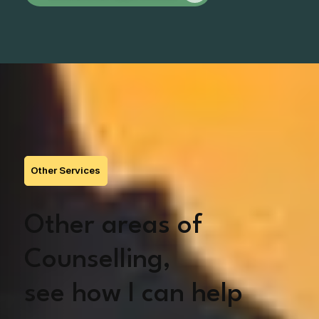
Other Services
Other areas of
Counselling,
see how I can help