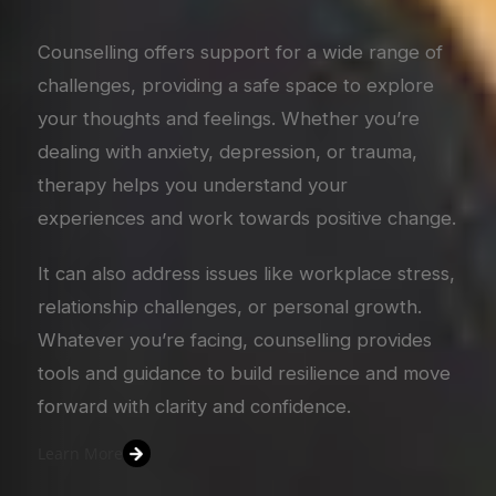
Counselling offers support for a wide range of
challenges, providing a safe space to explore
your thoughts and feelings. Whether you’re
dealing with anxiety, depression, or trauma,
therapy helps you understand your
experiences and work towards positive change.
It can also address issues like workplace stress,
relationship challenges, or personal growth.
Whatever you’re facing, counselling provides
tools and guidance to build resilience and move
forward with clarity and confidence.
Learn More