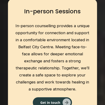
In-person Sessions
In-person counselling provides a unique
opportunity for connection and support
in a comfortable environment located in
Belfast City Centre. Meeting face-to-
face allows for deeper emotional
exchange and fosters a strong
therapeutic relationship. Together, we’ll
create a safe space to explore your
challenges and work towards healing in
a supportive atmosphere.
Get in touch