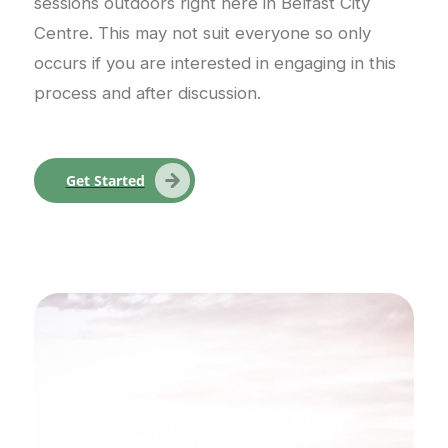
sessions outdoors right here in Belfast City
Centre. This may not suit everyone so only
occurs if you are interested in engaging in this
process and after discussion.
Get Started