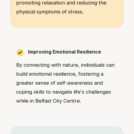
promoting relaxation and reducing the
physical symptoms of stress.
Improving Emotional Resilience
By connecting with nature, individuals can
build emotional resilience, fostering a
greater sense of self-awareness and
coping skills to navigate life's challenges
while in Belfast City Centre.