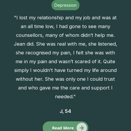
Depression
"I lost my relationship and my job and was at
an all time low, I had gone to see many
counsellors, many of whom didn’t help me.
Jean did. She was real with me, she listened,
she recognised my pain, I felt she was with
me in my pain and wasn’t scared of it. Quite
simply I wouldn’t have turned my life around
without her. She was only one I could trust
and who gave me the care and support I
needed."
J, 54
Read More