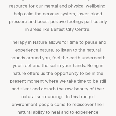
resource for our mental and physical wellbeing,
help calm the nervous system, lower blood
pressure and boost positive feelings particularly
in areas like Belfast City Centre.
Therapy in Nature allows for time to pause and
experience nature, to listen to the natural
sounds around you, feel the earth underneath
your feet and the soil in your hands. Being in
nature offers us the opportunity to be in the
present moment where we take time to be still
and silent and absorb the raw beauty of their
natural surroundings. In this tranquil
environment people come to rediscover their
natural ability to heal and to experience