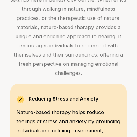
through walking in nature, mindfulness
practices, or the therapeutic use of natural
materials, nature-based therapy provides a
unique and enriching approach to healing. It
encourages individuals to reconnect with
themselves and their surroundings, offering a
fresh perspective on managing emotional
challenges.
Reducing Stress and Anxiety
Nature-based therapy helps reduce
feelings of stress and anxiety by grounding
individuals in a calming environment,