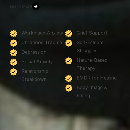
Learn More
Workplace Anxiety
Grief Support
Childhood Trauma
Self-Esteem
Struggles
Depression
Nature-Based
Social Anxiety
Therapy
Relationship
EMDR for Healing
Breakdown
Body Image &
Eating