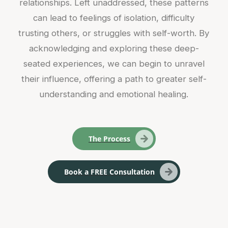
relationships. Left unaddressed, these patterns
can lead to feelings of isolation, difficulty
trusting others, or struggles with self-worth. By
acknowledging and exploring these deep-
seated experiences, we can begin to unravel
their influence, offering a path to greater self-
understanding and emotional healing.
The Process
Book a FREE Consultation