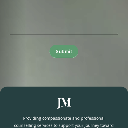
Submit
Providing compassionate and professional
counselling services to support your journey toward