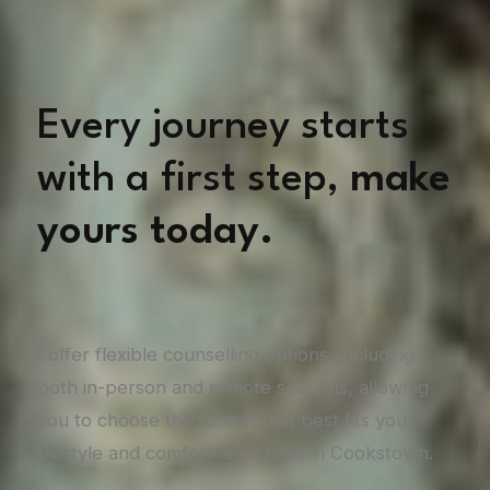
Every journey starts
with a first step,
make
yours today.
I offer flexible counselling options, including
both in-person and remote sessions, allowing
you to choose the format that best fits your
lifestyle and comfort level here in Cookstown.