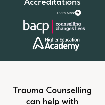
Accreditations
Learn More
Trauma Counselling
can help with