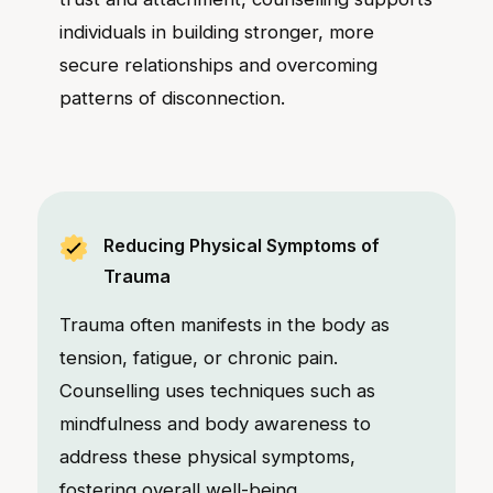
individuals in building stronger, more
secure relationships and overcoming
patterns of disconnection.
Reducing Physical Symptoms of
Trauma
Trauma often manifests in the body as
tension, fatigue, or chronic pain.
Counselling uses techniques such as
mindfulness and body awareness to
address these physical symptoms,
fostering overall well-being.