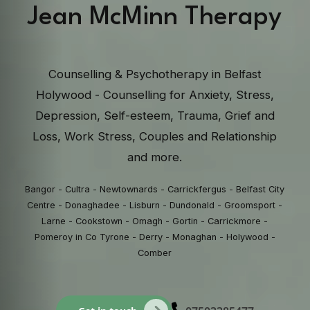
Jean McMinn Therapy
Counselling & Psychotherapy in Belfast
Holywood - Counselling for Anxiety, Stress,
Depression, Self-esteem, Trauma, Grief and
Loss, Work Stress, Couples and Relationship
and more.
Bangor - Cultra - Newtownards - Carrickfergus - Belfast City
Centre - Donaghadee - Lisburn - Dundonald - Groomsport -
Larne - Cookstown - Omagh - Gortin - Carrickmore -
Pomeroy in Co Tyrone - Derry - Monaghan - Holywood -
Comber