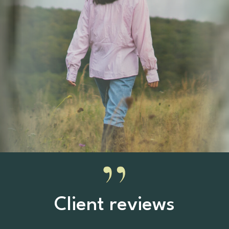
Client reviews