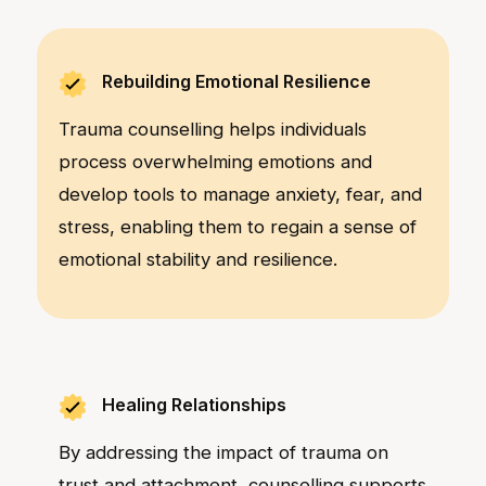
Rebuilding Emotional Resilience
Trauma counselling helps individuals
process overwhelming emotions and
develop tools to manage anxiety, fear, and
stress, enabling them to regain a sense of
emotional stability and resilience.
Healing Relationships
By addressing the impact of trauma on
trust and attachment, counselling supports