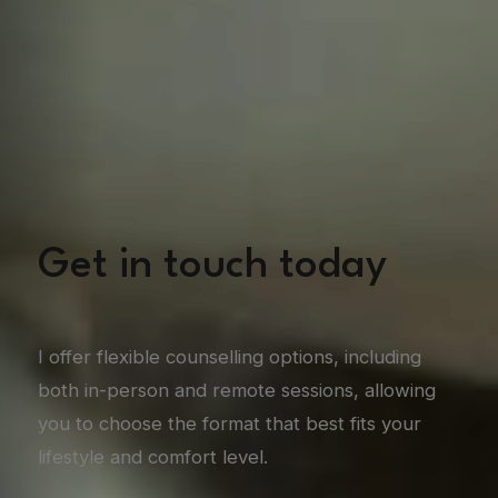
Get in touch today
I offer flexible counselling options, including
both in-person and remote sessions, allowing
you to choose the format that best fits your
lifestyle and comfort level.