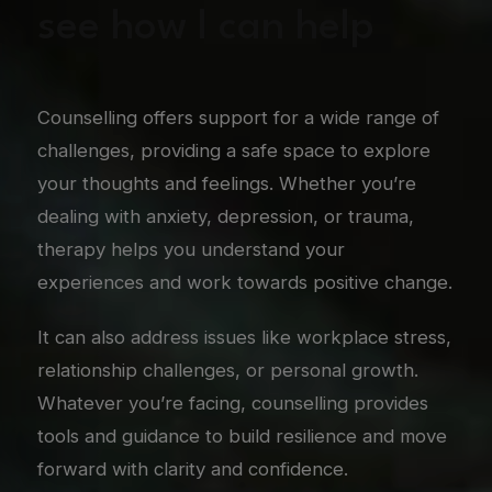
see how I can help
Counselling offers support for a wide range of
challenges, providing a safe space to explore
your thoughts and feelings. Whether you’re
dealing with anxiety, depression, or trauma,
therapy helps you understand your
experiences and work towards positive change.
It can also address issues like workplace stress,
relationship challenges, or personal growth.
Whatever you’re facing, counselling provides
tools and guidance to build resilience and move
forward with clarity and confidence.