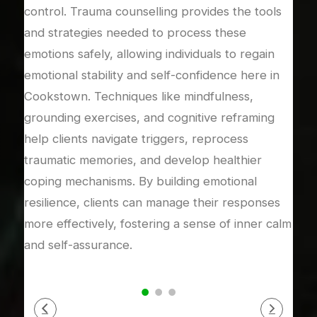
control. Trauma counselling provides the tools
coun
and strategies needed to process these
expe
dy’s
emotions safely, allowing individuals to regain
rela
emotional stability and self-confidence here in
rebu
to
Cookstown. Techniques like mindfulness,
mea
ical
grounding exercises, and cognitive reframing
addr
 in a
help clients navigate triggers, reprocess
or i
s
traumatic memories, and develop healthier
rela
s,
coping mechanisms. By building emotional
supp
ense
resilience, clients can manage their responses
proc
s.
more effectively, fostering a sense of inner calm
auth
and self-assurance.
secu