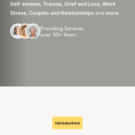
Self-esteem
,
Trauma
,
Grief and Loss
,
Work
Stress
,
Couples and Relationships
and
more
.
Providing Services
over 30+ Years
Skip
to
content
Introduction