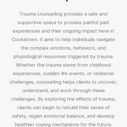
Trauma counselling provides a safe and
supportive space to process painful past
experiences and their ongoing impact here in
Cookstown. It aims to help individuals navigate
the complex emotions, behaviors, and
physiological responses triggered by trauma.
Whether the trauma stems from childhood
experiences, sudden life events, or relational
challenges, counselling helps clients to uncover,
understand, and work through these
challenges. By exploring the effects of trauma,
clients can begin to rebuild their sense of
safety, regain emotional balance, and develop
healthier coping mechanisms for the future.