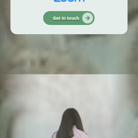
Get in touch