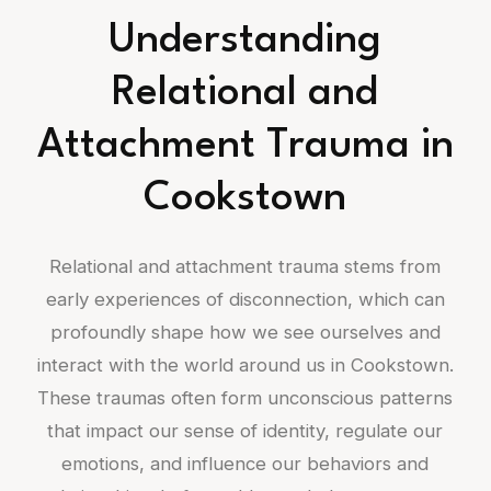
Understanding
Relational and
Attachment Trauma in
Cookstown
Relational and attachment trauma stems from
early experiences of disconnection, which can
profoundly shape how we see ourselves and
interact with the world around us in Cookstown.
These traumas often form unconscious patterns
that impact our sense of identity, regulate our
emotions, and influence our behaviors and