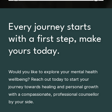
Every journey starts
with a first step, make
yours today.
Would you like to explore your mental health
wellbeing? Reach out today to start your
journey towards healing and personal growth
with a compassionate, professional counsellor
by your side.