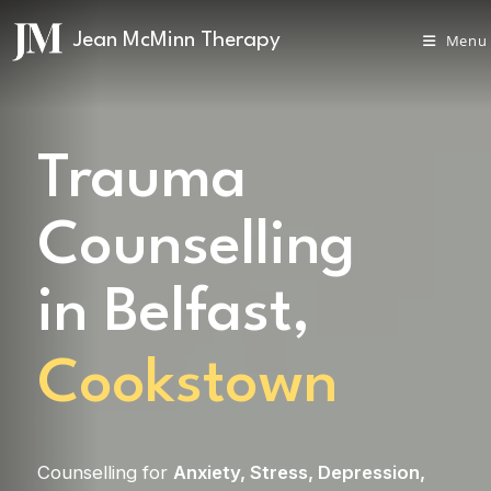
Menu
Trauma
Counselling
in Belfast,
Cookstown
Counselling for
Anxiety
,
Stress
,
Depression
,