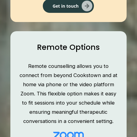
Get in touch
Remote Options
Remote counselling allows you to
connect from beyond Cookstown and at
home via phone or the video platform
Zoom. This flexible option makes it easy
to fit sessions into your schedule while
ensuring meaningful therapeutic
conversations in a convenient setting.