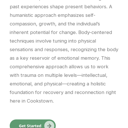
past experiences shape present behaviors. A
humanistic approach emphasizes self-
compassion, growth, and the individual’s
inherent potential for change. Body-centered
techniques involve tuning into physical
sensations and responses, recognizing the body
as a key reservoir of emotional memory. This
comprehensive approach allows us to work
with trauma on multiple levels—intellectual,
emotional, and physical—creating a holistic
foundation for recovery and reconnection right
here in Cookstown.
Get Started