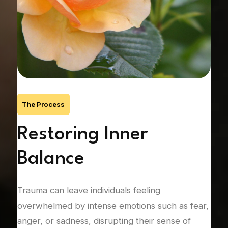
The Process
’s
Restoring Inner
R
Balance
C
Trauma can leave individuals feeling
Unre
nic
overwhelmed by intense emotions such as fear,
rela
anger, or sadness, disrupting their sense of
att