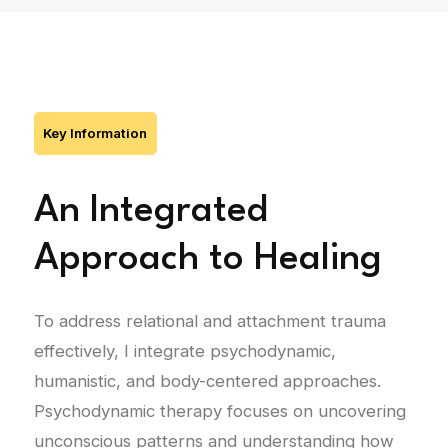
Key Information
An Integrated
Approach to Healing
To address relational and attachment trauma
effectively, I integrate psychodynamic,
humanistic, and body-centered approaches.
Psychodynamic therapy focuses on uncovering
unconscious patterns and understanding how