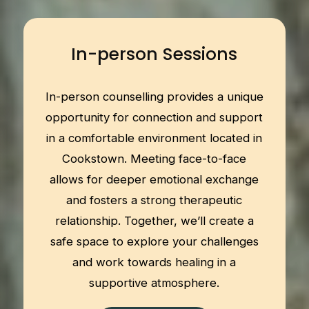
In-person Sessions
In-person counselling provides a unique
opportunity for connection and support
in a comfortable environment located in
Cookstown. Meeting face-to-face
allows for deeper emotional exchange
and fosters a strong therapeutic
relationship. Together, we’ll create a
safe space to explore your challenges
and work towards healing in a
supportive atmosphere.