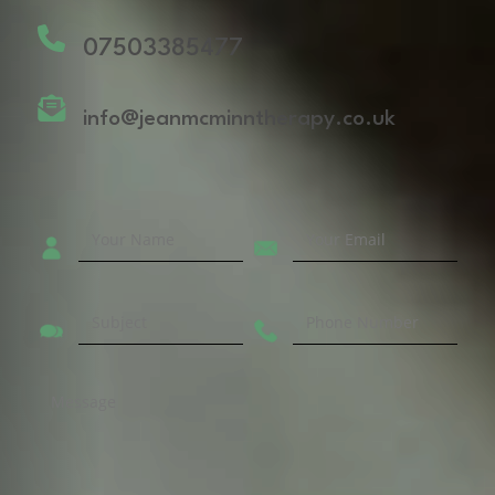
07503385477
info@jeanmcminntherapy.co.uk