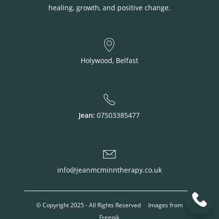
healing, growth, and positive change.
Holywood, Belfast
Jean:
07503385477
info@jeanmcminntherapy.co.uk
© Copyright 2025 - All Rights Reserved Images from
Freepik