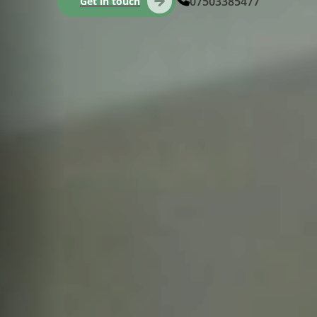
07503385477
Get in touch