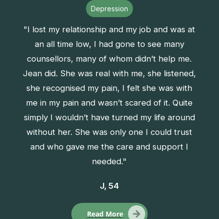
Depression
"I lost my relationship and my job and was at
an all time low, I had gone to see many
counsellors, many of whom didn’t help me.
Jean did. She was real with me, she listened,
she recognised my pain, I felt she was with
me in my pain and wasn’t scared of it. Quite
simply I wouldn’t have turned my life around
without her. She was only one I could trust
and who gave me the care and support I
needed."
J, 54
Read More