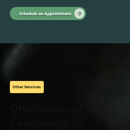
Schedule an Appointment
Other Services
Other areas of
Counselling,