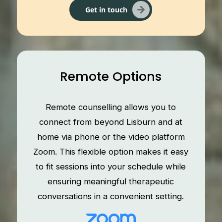
Get in touch
Remote Options
Remote counselling allows you to
connect from beyond Lisburn and at
home via phone or the video platform
Zoom. This flexible option makes it easy
to fit sessions into your schedule while
ensuring meaningful therapeutic
conversations in a convenient setting.