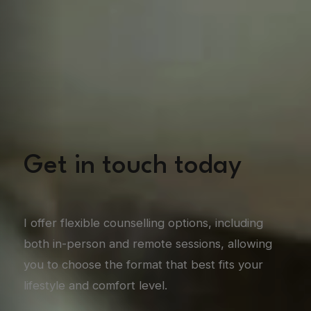
Get in touch today
I offer flexible counselling options, including
both in-person and remote sessions, allowing
you to choose the format that best fits your
lifestyle and comfort level.