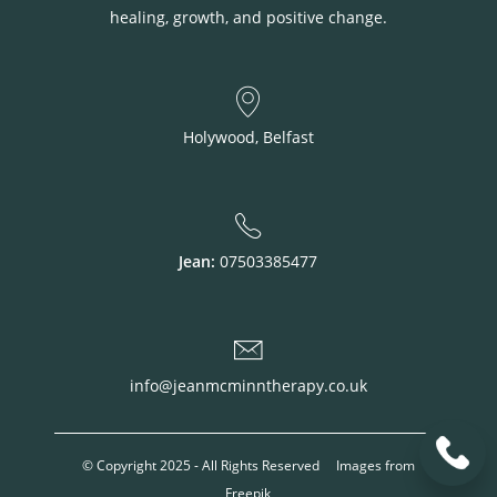
healing, growth, and positive change.
Holywood, Belfast
Jean:
07503385477
info@jeanmcminntherapy.co.uk
© Copyright 2025 - All Rights Reserved Images from
Freepik