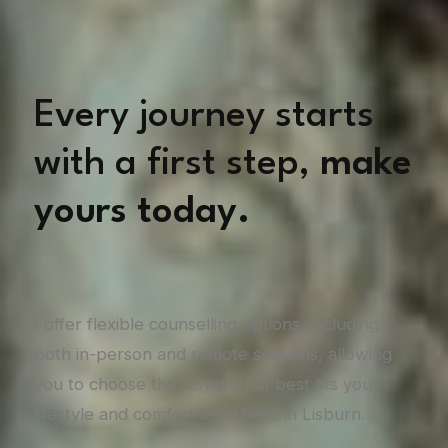
Every journey starts
with a first step,
make
yours today.
I offer flexible counselling options, including
both in-person and remote sessions, allowing
you to choose the format that best fits your
lifestyle and comfort level here in Lisburn.