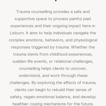
Trauma counselling provides a safe and
supportive space to process painful past
experiences and their ongoing impact here in
Lisburn. It aims to help individuals navigate the
complex emotions, behaviors, and physiological
responses triggered by trauma. Whether the
trauma stems from childhood experiences,
sudden life events, or relational challenges,
counselling helps clients to uncover,
understand, and work through these
challenges. By exploring the effects of trauma,
clients can begin to rebuild their sense of
safety, regain emotional balance, and develop
healthier coping mechanisms for the future.