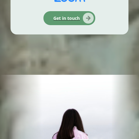
Get in touch