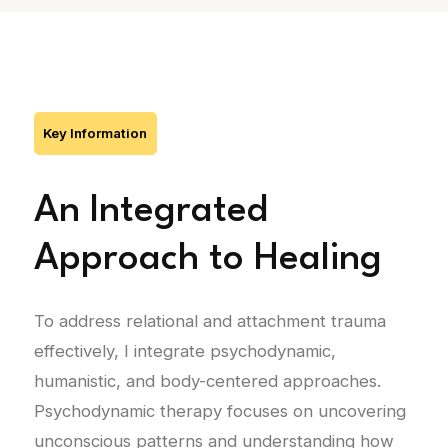
Key Information
An Integrated
Approach to Healing
To address relational and attachment trauma
effectively, I integrate psychodynamic,
humanistic, and body-centered approaches.
Psychodynamic therapy focuses on uncovering
unconscious patterns and understanding how