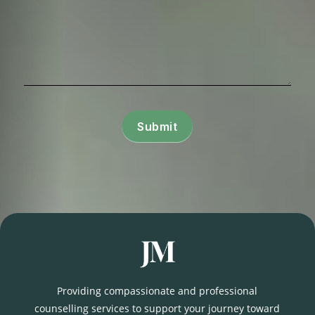
Submit
Providing compassionate and professional
counselling services to support your journey toward