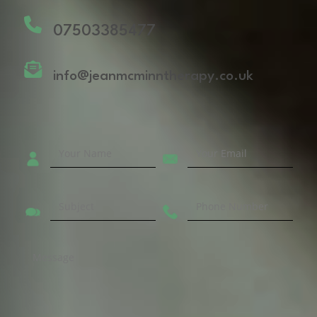
07503385477
info@jeanmcminntherapy.co.uk