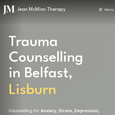
Menu
Trauma
Counselling
in Belfast,
Lisburn
Counselling for
Anxiety
,
Stress
,
Depression
,