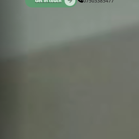
07503385477
Get in touch