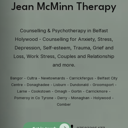
Jean McMinn Therapy
Counselling & Psychotherapy in Belfast
Holywood - Counselling for Anxiety, Stress,
Depression, Self-esteem, Trauma, Grief and
Loss, Work Stress, Couples and Relationship
and more.
Bangor - Cultra - Newtownards - Carrickfergus - Belfast City
Centre - Donaghadee - Lisburn - Dundonald - Groomsport -
Larne - Cookstown - Omagh - Gortin - Carrickmore -
Pomeroy in Co Tyrone - Derry - Monaghan - Holywood -
Comber