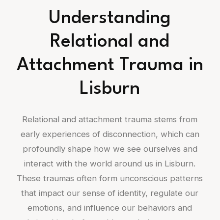
Understanding
Relational and
Attachment Trauma in
Lisburn
Relational and attachment trauma stems from
early experiences of disconnection, which can
profoundly shape how we see ourselves and
interact with the world around us in Lisburn.
These traumas often form unconscious patterns
that impact our sense of identity, regulate our
emotions, and influence our behaviors and