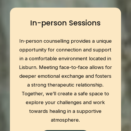
In-person Sessions
In-person counselling provides a unique
opportunity for connection and support
in a comfortable environment located in
Lisburn. Meeting face-to-face allows for
deeper emotional exchange and fosters
a strong therapeutic relationship.
Together, we’ll create a safe space to
explore your challenges and work
towards healing in a supportive
atmosphere.