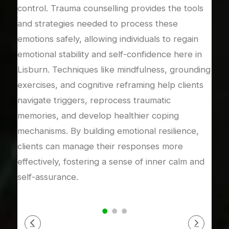
control. Trauma counselling provides the tools
coun
and strategies needed to process these
expe
dy’s
emotions safely, allowing individuals to regain
rela
emotional stability and self-confidence here in
rebu
Lisburn. Techniques like mindfulness, grounding
mean
ical
exercises, and cognitive reframing help clients
addr
 in a
navigate triggers, reprocess traumatic
or i
s
memories, and develop healthier coping
rela
s,
mechanisms. By building emotional resilience,
supp
ense
clients can manage their responses more
proc
s.
effectively, fostering a sense of inner calm and
auth
self-assurance.
secu