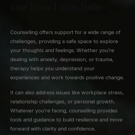
see how I can help
Counselling offers support for a wide range of
challenges, providing a safe space to explore
your thoughts and feelings. Whether you’re
dealing with anxiety, depression, or trauma,
therapy helps you understand your
experiences and work towards positive change.
It can also address issues like workplace stress,
relationship challenges, or personal growth.
Whatever you’re facing, counselling provides
tools and guidance to build resilience and move
forward with clarity and confidence.