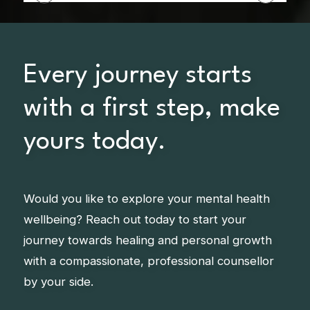
Every journey starts
with a first step, make
yours today.
Would you like to explore your mental health
wellbeing? Reach out today to start your
journey towards healing and personal growth
with a compassionate, professional counsellor
by your side.