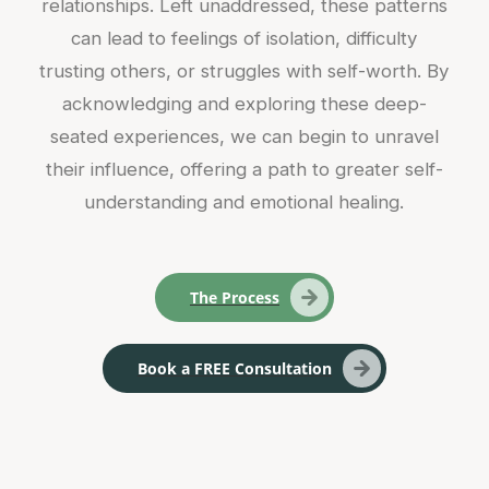
relationships. Left unaddressed, these patterns
can lead to feelings of isolation, difficulty
trusting others, or struggles with self-worth. By
acknowledging and exploring these deep-
seated experiences, we can begin to unravel
their influence, offering a path to greater self-
understanding and emotional healing.
The Process
Book a FREE Consultation