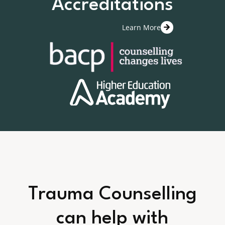
Accreditations
Learn More
Trauma Counselling
can help with