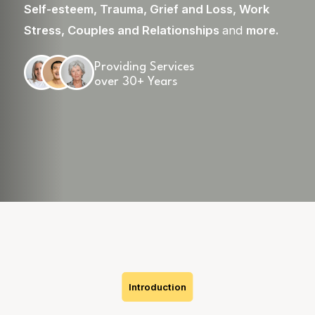
Self-esteem
,
Trauma
,
Grief and Loss
,
Work
Stress
,
Couples and Relationships
and
more
.
Providing Services
over 30+ Years
Skip
to
content
Introduction