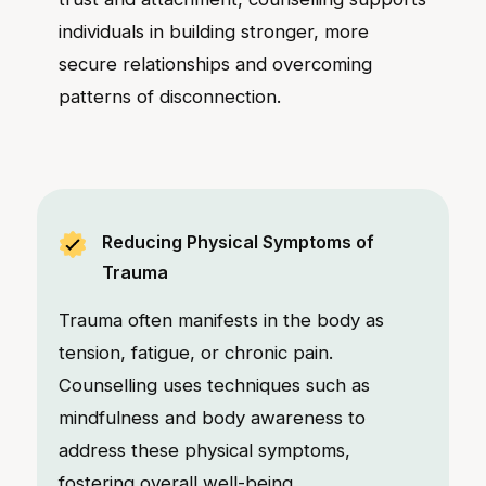
individuals in building stronger, more
secure relationships and overcoming
patterns of disconnection.
Reducing Physical Symptoms of
Trauma
Trauma often manifests in the body as
tension, fatigue, or chronic pain.
Counselling uses techniques such as
mindfulness and body awareness to
address these physical symptoms,
fostering overall well-being.