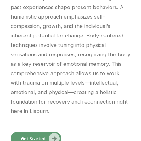
past experiences shape present behaviors. A
humanistic approach emphasizes self-
compassion, growth, and the individual’s
inherent potential for change. Body-centered
techniques involve tuning into physical
sensations and responses, recognizing the body
as a key reservoir of emotional memory. This
comprehensive approach allows us to work
with trauma on multiple levels—intellectual,
emotional, and physical—creating a holistic
foundation for recovery and reconnection right
here in Lisburn.
Get Started