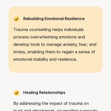
Rebuilding Emotional Resilience
Trauma counselling helps individuals
process overwhelming emotions and
develop tools to manage anxiety, fear, and
stress, enabling them to regain a sense of
emotional stability and resilience.
Healing Relationships
By addressing the impact of trauma on
trust and attachment, counselling supports