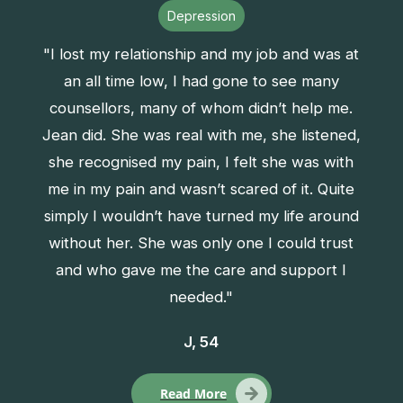
Depression
"I lost my relationship and my job and was at
an all time low, I had gone to see many
counsellors, many of whom didn’t help me.
Jean did. She was real with me, she listened,
she recognised my pain, I felt she was with
me in my pain and wasn’t scared of it. Quite
simply I wouldn’t have turned my life around
without her. She was only one I could trust
and who gave me the care and support I
needed."
J, 54
Read More