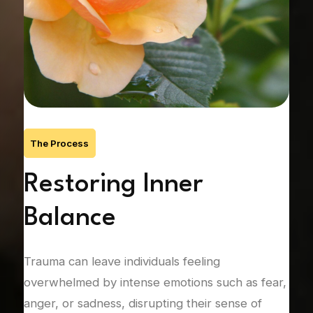
The Process
’s
Restoring Inner
R
Balance
C
Trauma can leave individuals feeling
Unre
nic
overwhelmed by intense emotions such as fear,
rela
anger, or sadness, disrupting their sense of
att