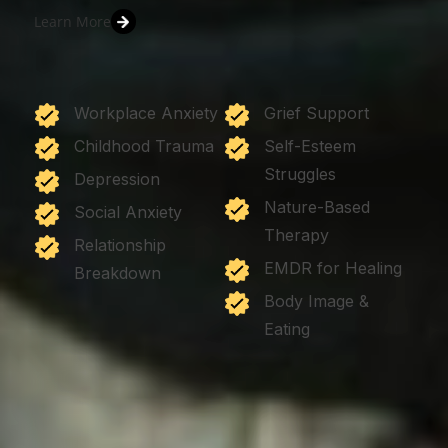
Learn More
Workplace Anxiety
Grief Support
Childhood Trauma
Self-Esteem
Struggles
Depression
Nature-Based
Social Anxiety
Therapy
Relationship
EMDR for Healing
Breakdown
Body Image &
Eating