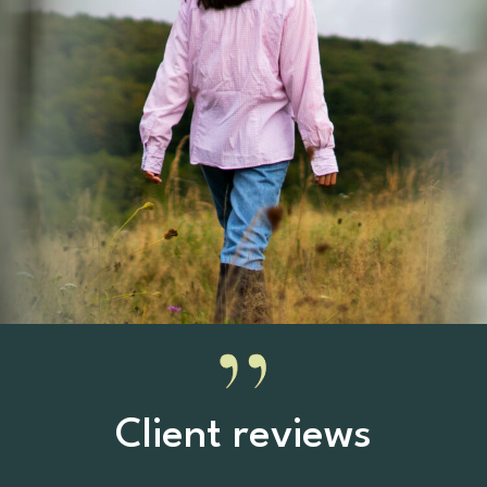
Client reviews