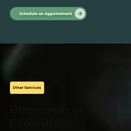
Schedule an Appointment
Other Services
Other areas of
Counselling,